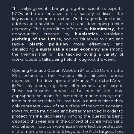
This unifying event is bringing together scientists, experts,
NGOs and representatives of civil society to discuss the
key issue of ocean protection. On the agenda are topics
addressing innovation, research and developing a blue
economy. The possibilities offered by
biomimicry
, the
opportunities created by
bioplastics
, rethinking
yachting of the future
, pooling initiatives to curb and
tackle
plastic pollution
more effectively, and
developing a
sustainable ocean economy
are among
the themes that will be tackled during a variety of
workshops and talks being held throughout the week.
Opening Monaco Ocean Week on 24 and 25 March is the
10th edition of the Monaco Blue Initiative, whose
objective is the development of Marine Protected Areas
(MPAs) by increasing their effectiveness and extent.
These sanctuaries appear to be one of the most
appropriate solutions for protecting marine ecosystems
from human activities. Still too few in number since they
only represent 7.44% of the surface of the world’s oceans,
MPAs must be multiplied and better managed in order to
protect marine biodiversity. Among the questions being
debated this year are: in the context of conservation and
exploitation, how can we ensure the effective protection
of the marine environment beyond the Aichi targets, how