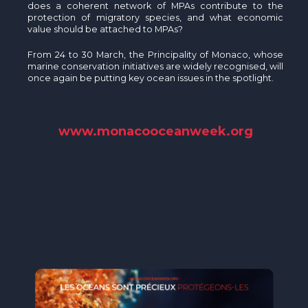
does a coherent network of MPAs contribute to the
protection of migratory species, and what economic
value should be attached to MPAs?
From 24 to 30 March, the Principality of Monaco, whose
marine conservation initiatives are widely recognised, will
once again be putting key ocean issues in the spotlight.
www.monacooceanweek.org