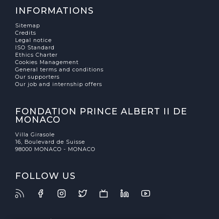
INFORMATIONS
Sitemap
Credits
Legal notice
ISO Standard
Ethics Charter
Cookies Management
General terms and conditions
Our supporters
Our job and internship offers
FONDATION PRINCE ALBERT II DE
MONACO
Villa Girasole
16, Boulevard de Suisse
98000 MONACO - MONACO
FOLLOW US