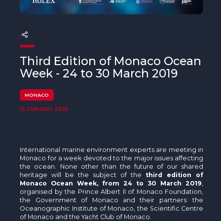
The MedFund
Beyond Plastic Med: BeMed
OACIS
Third Edition of Monaco Ocean
Human - Wildlife Initiative
Week - 24 to 30 March 2019
The Green Shift Initiative
MONACO
15 JANUARY 2019
International marine environment experts are meeting in
Monaco for a week devoted to the major issues affecting
the ocean. None other than the future of our shared
heritage will be the subject of the
third edition of
Monaco Ocean Week, from 24 to 30 March 2019
,
organised by the Prince Albert II of Monaco Foundation,
the Government of Monaco and their partners: the
Oceanographic Institute of Monaco, the Scientific Centre
of Monaco and the Yacht Club of Monaco.