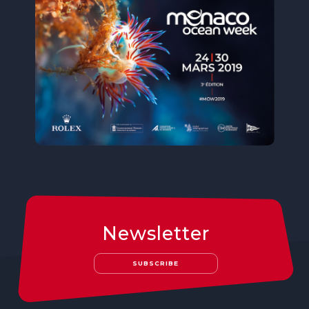
Newsletter
SUBSCRIBE