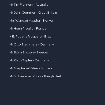
Mr Tim Flannery - Australia
Mr John Gummer - Great Britain
Mrs Wangari Maathai - Kenya
Mr Henri Proglio - France
H.E. Rubens Ricupero - Brazil
Mr Otto Steinmetz - Germany
Mr Björn Stigson – Sweden
Mr Klaus Topfer - Germany
Mr Stéphane Valeri – Monaco
Mr Muhammad Yunus - Bangladesh