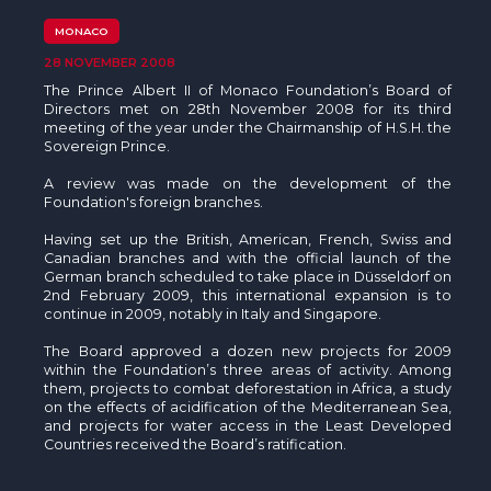
The MedFund
MONACO
Beyond Plastic Med: BeMed
28 NOVEMBER 2008
The Prince Albert II of Monaco Foundation’s Board of
OACIS
Directors met on 28th November 2008 for its third
meeting of the year under the Chairmanship of H.S.H. the
Sovereign Prince.
Human - Wildlife Initiative
A review was made on the development of the
Foundation's foreign branches.
The Green Shift Initiative
Having set up the British, American, French, Swiss and
Canadian branches and with the official launch of the
German branch scheduled to take place in Düsseldorf on
2nd February 2009, this international expansion is to
continue in 2009, notably in Italy and Singapore.
The Board approved a dozen new projects for 2009
within the Foundation’s three areas of activity. Among
them, projects to combat deforestation in Africa, a study
on the effects of acidification of the Mediterranean Sea,
and projects for water access in the Least Developed
Countries received the Board’s ratification.