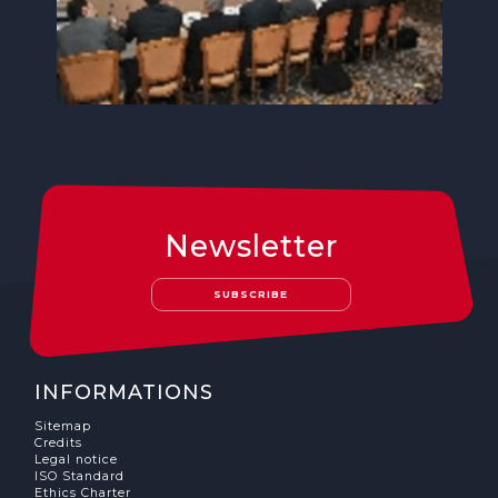
Newsletter
SUBSCRIBE
INFORMATIONS
Sitemap
Credits
Legal notice
ISO Standard
Ethics Charter