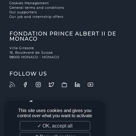
Cookies Management
General terms and conditions
Our supporters
Our job and internship offers
FONDATION PRINCE ALBERT II DE
MONACO
Villa Girasole
16, Boulevard de Suisse
98000 MONACO - MONACO
FOLLOW US
This site uses cookies and gives you
control over what you want to activate
✓ OK, accept all