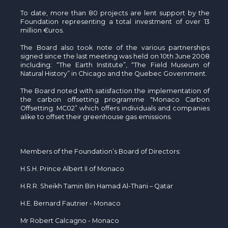
To date, more than 80 projects are lent support by the
Foundation representing a total investment of over 13
million €uros.
The Board also took note of the various partnerships
signed since the last meeting was held on 10th June 2008
including: “The Earth Institute”, “The Field Museum of
Natural History” in Chicago and the Quebec Government.
The Board noted with satisfaction the implementation of
the carbon offsetting programme "Monaco Carbon
Offsetting: MC02” which offers individuals and companies
alike to offset their greenhouse gas emissions.
Members of the Foundation’s Board of Directors:
H.S.H. Prince Albert II of Monaco
H.R.R. Sheikh Tamin Bin Hamad Al-Thani – Qatar
H.E. Bernard Fautrier - Monaco
Mr Robert Calcagno - Monaco