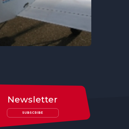
Newsletter
SUBSCRIBE