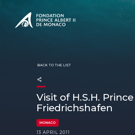
PRESENTATION
The Sovere
SEE
Our mission
Our philos
Foundation
BACK TO THE LIST
Visit of H.S.H. Princ
Friedrichshafen
MONACO
13 APRIL 2011