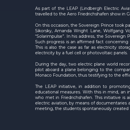
As part of the LEAP (Lindbergh Electric Avia
travelled to the Aero Friedrichshafen show in
On this occasion, the Sovereign Prince took pa
Sikorsky, Amanda Wright Lane, Wolfgang Von
“Solarimpulse”. In his address, the Sovereign P
Such progress is an affirmed fact concerning 
This is also the case as far as electricity st
electricity by a fuel cell or photovoltaic panels.
During the day, two electric plane world reco
pilot aboard a plane belonging to the compa
Monaco Foundation, thus testifying to the eff
The LEAP initiative, in addition to promoting
educational measures. With this in mind, an
who met in Friedrichshafen. This initiative i
electric aviation, by means of documentaries an
meeting, the students spontaneously created t