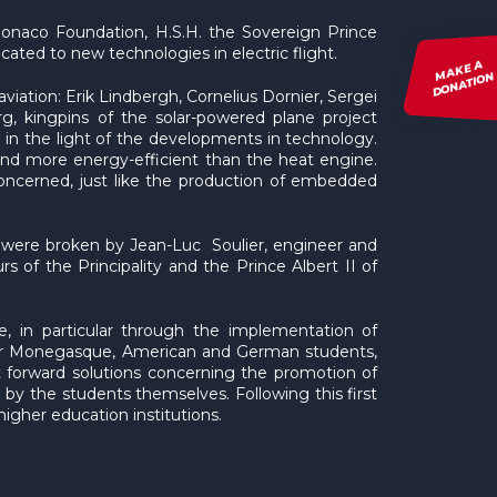
 Monaco Foundation, H.S.H. the Sovereign Prince
dicated to new technologies in electric flight.
MAKE A
DONATION
iation: Erik Lindbergh, Cornelius Dornier, Sergei
, kingpins of the solar-powered plane project
e, in the light of the developments in technology.
 and more energy-efficient than the heat engine.
s concerned, just like the production of embedded
e) were broken by Jean-Luc Soulier, engineer and
urs of the Principality and the Prince Albert II of
sue, in particular through the implementation of
ther Monegasque, American and German students,
ut forward solutions concerning the promotion of
d by the students themselves. Following this first
gher education institutions.