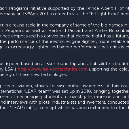
tion Program) initiative supported by the Prince Albert II of
th
 Germany on 13
April 2011, in order to visit the “E-Flight Expo” de
rt in a round table in the company of some of the big names in av
 Zeppelin, as well as Bertrand Piccard and André Borschberg
rince emphasised his conviction that electric flight has a futur
the performance of the electric engine -lighter, more reliable
orage in increasingly lighter and higher-performance batteries i
rds (speed based on a 15km round trip and at absolute altitud
ny LSA (
http://www.lsa-aerotechnics.com
), sporting the colo
iciency of these new technologies.
 clean aviation, strives to raise public awareness of this is
 international “LEAP team” was set up in 2010, bringing toge
s aimed at encouraging students to investigate, examine and p
d interviews with pilots, industrialists and inventors, conducte
heir “LEAP club”, a concept which has been extended to other hi