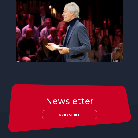
Newsletter
SUBSCRIBE