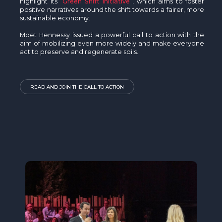
highlight its
Green Shift Initiative
, which aims to foster
positive narratives around the shift towards a fairer, more
sustainable economy.
Moët Hennessy issued a powerful call to action with the
aim of mobilizing even more widely and make everyone
act to preserve and regenerate soils.
READ AND JOIN THE CALL TO ACTION