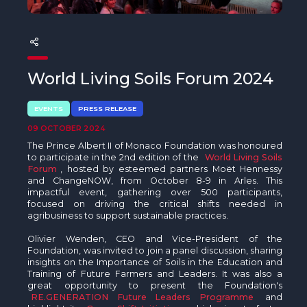
The MedFund
Beyond Plastic Med: BeMed
OACIS
World Living Soils Forum 2024
Human - Wildlife Initiative
EVENTS
PRESS RELEASE
The Green Shift Initiative
09 OCTOBER 2024
The Prince Albert II of Monaco Foundation was honoured
to participate in the 2nd edition of the
World Living Soils
Forum
, hosted by esteemed partners Moët Hennessy
and ChangeNOW, from October 8-9 in Arles. This
impactful event, gathering over 500 participants,
focused on driving the critical shifts needed in
agribusiness to support sustainable practices.
Olivier Wenden, CEO and Vice-President of the
Foundation, was invited to join a panel discussion, sharing
insights on the Importance of Soils in the Education and
Training of Future Farmers and Leaders. It was also a
great opportunity to present the Foundation's
RE.GENERATION Future Leaders Programme
and