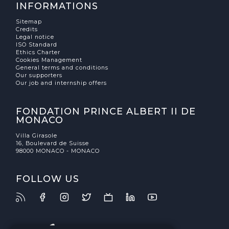
INFORMATIONS
Sitemap
Credits
Legal notice
ISO Standard
Ethics Charter
Cookies Management
General terms and conditions
Our supporters
Our job and internship offers
FONDATION PRINCE ALBERT II DE
MONACO
Villa Girasole
16, Boulevard de Suisse
98000 MONACO - MONACO
FOLLOW US