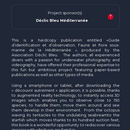
Project sponsor(s) :
?
Déclic Bleu Méditerranée
This is a hardcopy publication entitled «Guide
d’identification et d’observation, Faune et flore sous-
marine de la Méditerranée », produced by the
Association Déclic Bleu. The authors, all experienced
divers with a passion for underwater photography and
videography, have offered their professional expertise to
this fun but ambitious project featuring paper-based
publications as well as other types of media.
Using a smartphone or tablet, after downloading the
« découvrir autrement » application, it is possible, thanks
to augmented reality technology, to instantly access 3D
images which enables you to observe close to 150
species, to handle them, move them around and see
them develop in their environment. From the octopus
waving its tentacles to the undulating seabreamto the
starfish which moves thanks to its hundred suction feet,
this book is a wonderful opportunity to rediscover various
species with which we are familiar.