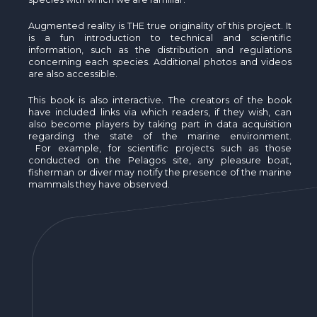
Augmented reality is THE true originality of this project. It
is a fun introduction to technical and scientific
information, such as the distribution and regulations
concerning each species. Additional photos and videos
are also accessible.
This book is also interactive. The creators of the book
have included links via which readers, if they wish, can
also become players by taking part in data acquisition
regarding the state of the marine environment.
For example, for scientific projects such as those
conducted on the Pelagos site, any pleasure boat,
fisherman or diver may notify the presence of the marine
mammals they have observed.