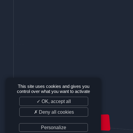
This site uses cookies and gives you
control over what you want to activate
✓ OK, accept all
✗ Deny all cookies
SUPPORT US
Personalize