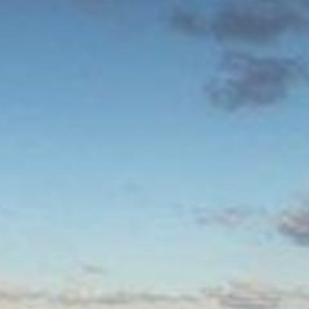
The MedFund
Beyond Plastic Med: BeMed
OACIS
Human - Wildlife Initiative
The Green Shift Initiative