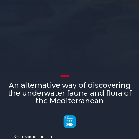
An alternative way of discovering
the underwater fauna and flora of
the Mediterranean
BACK TO THE LIST