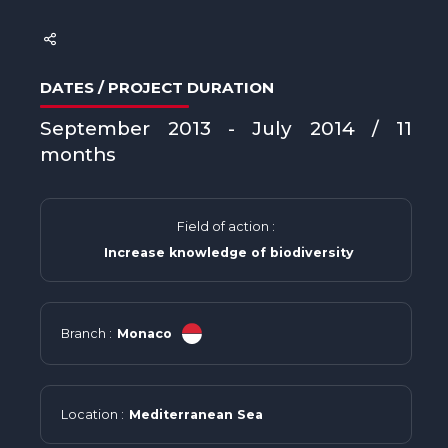
DATES / PROJECT DURATION
September 2013 - July 2014 / 11
months
Field of action :
Increase knowledge of biodiversity
Branch :
Monaco
Location :
Mediterranean Sea