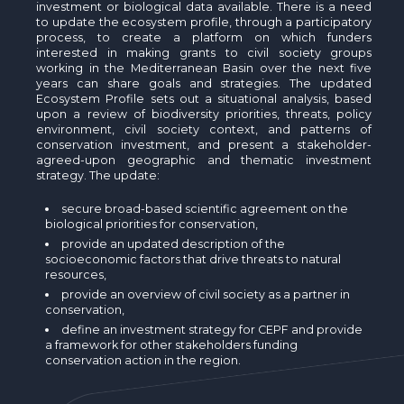
investment or biological data available. There is a need
to update the ecosystem profile, through a participatory
process, to create a platform on which funders
interested in making grants to civil society groups
working in the Mediterranean Basin over the next five
years can share goals and strategies. The updated
Ecosystem Profile sets out a situational analysis, based
upon a review of biodiversity priorities, threats, policy
environment, civil society context, and patterns of
conservation investment, and present a stakeholder-
agreed-upon geographic and thematic investment
strategy. The update:
secure broad-based scientific agreement on the
biological priorities for conservation,
provide an updated description of the
socioeconomic factors that drive threats to natural
resources,
provide an overview of civil society as a partner in
conservation,
define an investment strategy for CEPF and provide
a framework for other stakeholders funding
conservation action in the region.