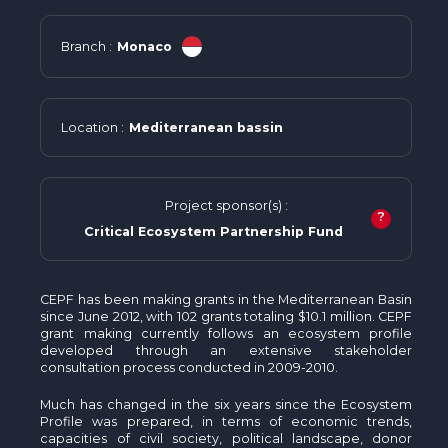
Branch :
Monaco
Location :
Mediterranean bassin
Project sponsor(s) :
?
Critical Ecosystem Partnership Fund
CEPF has been making grants in the Mediterranean Basin
since June 2012, with 102 grants totaling $10.1 million. CEPF
grant making currently follows an ecosystem profile
developed through an extensive stakeholder
consultation process conducted in 2009-2010.
Much has changed in the six years since the Ecosystem
Profile was prepared, in terms of economic trends,
capacities of civil society, political landscape, donor