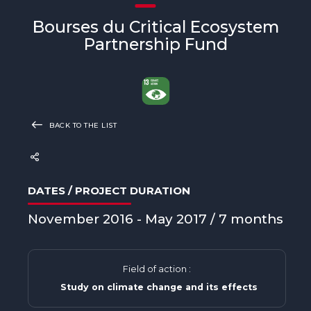
Bourses du Critical Ecosystem
Partnership Fund
BACK TO THE LIST
DATES / PROJECT DURATION
November 2016 - May 2017 / 7 months
Field of action :
Study on climate change and its effects