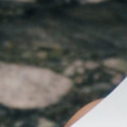
The MedFund
Beyond Plastic Med: BeMed
OACIS
Human - Wildlife Initiative
The Green Shift Initiative