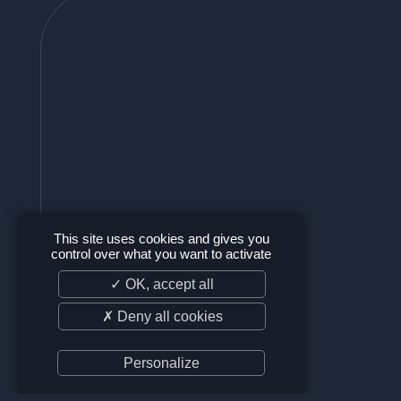
This site uses cookies and gives you
control over what you want to activate
✓ OK, accept all
✗ Deny all cookies
Personalize