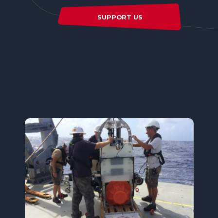
SUPPORT US