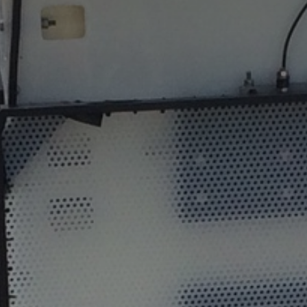
The MedFund
Beyond Plastic Med: BeMed
OACIS
Human - Wildlife Initiative
The Green Shift Initiative