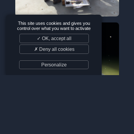
This site uses cookies and gives you
control over what you want to activate
✓ OK, accept all
✗ Deny all cookies
Personalize