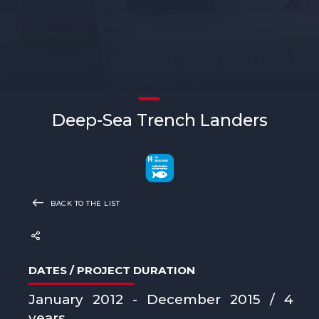
Deep-Sea Trench Landers
BACK TO THE LIST
DATES / PROJECT DURATION
January 2012 - December 2015 / 4
years