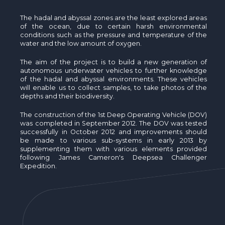
The hadal and abyssal zones are the least explored areas
of the ocean, due to certain harsh environmental
conditions such as the pressure and temperature of the
water and the low amount of oxygen.
The aim of the project is to build a new generation of
autonomous underwater vehicles to further knowledge
of the hadal and abyssal environments. These vehicles
will enable us to collect samples, to take photos of the
depths and their biodiversity.
The construction of the 1st Deep Operating Vehicle (DOV)
was completed in September 2012. The DOV was tested
successfully in October 2012 and improvements should
be made to various sub-systems in early 2013 by
supplementing them with various elements provided
following James Cameron's Deepsea Challenger
Expedition.