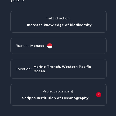
Field of action :
Increase knowledge of biodiversity
Branch :
Monaco
Marine Trench, Western Pacific
Location :
Ocean
Project sponsor(s) :
?
Scripps Institution of Oceanography