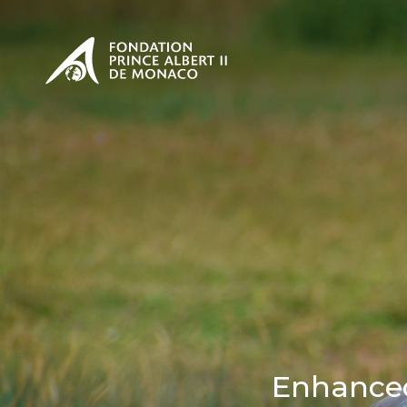
PRESENTATION
The Sovere
SEE
Our mission
Our philos
Foundation
Enhanced 