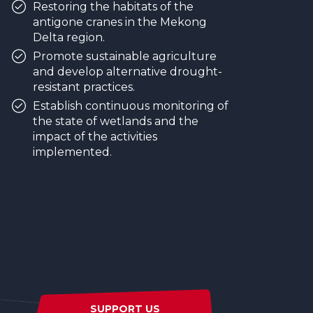
Restoring the habitats of the
antigone cranes in the Mekong
Delta region.
Promote sustainable agriculture
and develop alternative drought-
resistant practices.
Establish continuous monitoring of
the state of wetlands and the
impact of the activities
implemented.
SUPPORT US