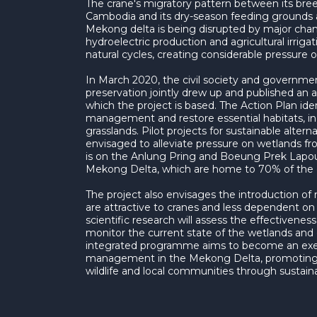
The crane's migratory pattern between its bre
Cambodia and its dry-season feeding grounds 
Mekong delta is being disrupted by major chan
hydroelectric production and agricultural irrigat
natural cycles, creating considerable pressure o
In March 2020, the civil society and government
preservation jointly drew up and published an ac
which the project is based. The Action Plan id
management and restore essential habitats, in 
grasslands. Pilot projects for sustainable alter
envisaged to alleviate pressure on wetlands fr
is on the Anlung Pring and Boeung Prek Lapou
Mekong Delta, which are home to 70% of the c
The project also envisages the introduction of 
are attractive to cranes and less dependent on
scientific research will assess the effectivenes
monitor the current state of the wetlands and
integrated programme aims to become an exe
management in the Mekong Delta, promoting
wildlife and local communities through sustaina