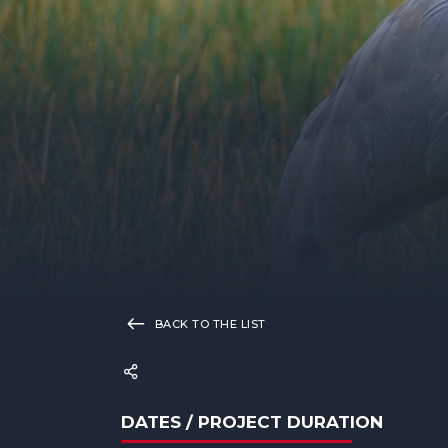
BACK TO THE LIST
DATES / PROJECT DURATION