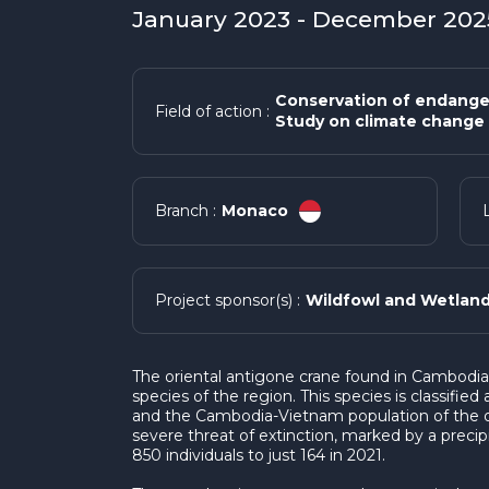
January 2023 - December 2025
Conservation of endange
Field of action :
Study on climate change 
Monaco
Branch :
Wildfowl and Wetland
Project sponsor(s) :
The oriental antigone crane found in Cambodi
species of the region. This species is classifie
and the Cambodia-Vietnam population of the or
severe threat of extinction, marked by a precip
850 individuals to just 164 in 2021.