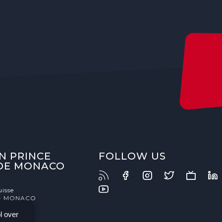
N PRINCE
FOLLOW US
 DE MONACO
uisse
- MONACO
l over