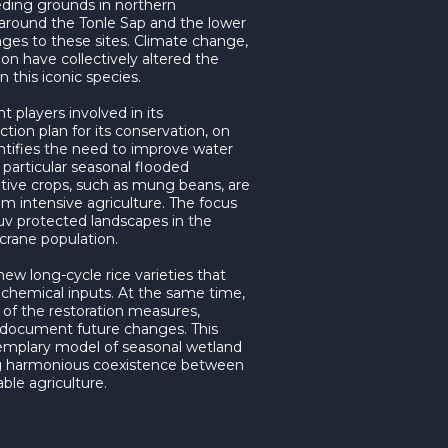
eding grounds in northern
around the Tonle Sap and the lower
ges to these sites. Climate change,
ion have collectively altered the
n this iconic species.
 players involved in its
tion plan for its conservation, on
entifies the need to improve water
particular seasonal flooded
native crops, such as mung beans, are
om intensive agriculture. The focus
v protected landscapes in the
rane population.
new long-cycle rice varieties that
 chemical inputs. At the same time,
s of the restoration measures,
 document future changes. This
mplary model of seasonal wetland
 harmonious coexistence between
ble agriculture.