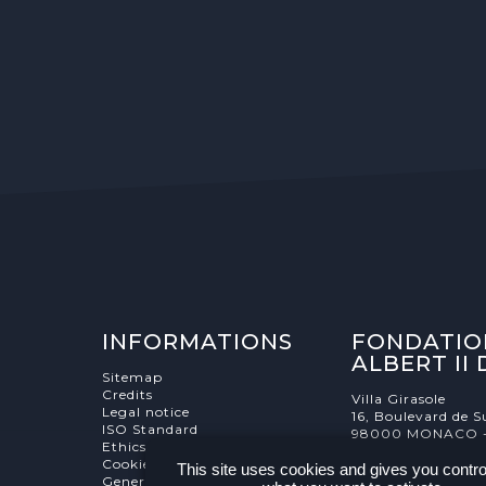
INFORMATIONS
FONDATIO
ALBERT II
Sitemap
Credits
Villa Girasole
Legal notice
16, Boulevard de S
ISO Standard
98000 MONACO 
Ethics Charter
Cookies Management
This site uses cookies and gives you contro
General terms and conditions