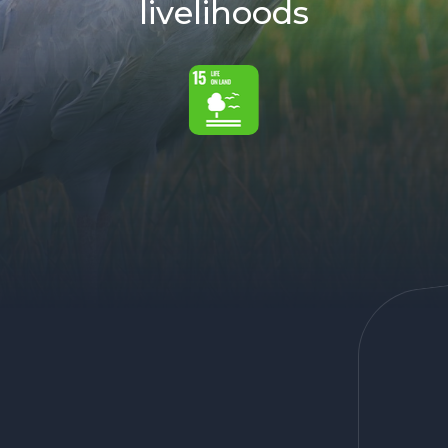
livelihoods