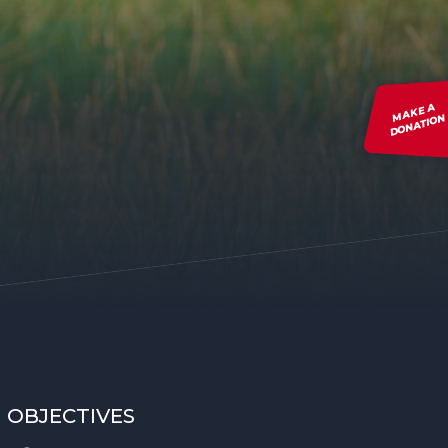
MAKE A
DONATION
OBJECTIVES