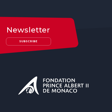
Newsletter
SUBSCRIBE