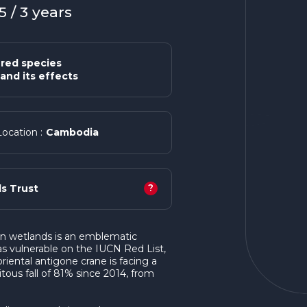
 / 3 years
red species
and its effects
Cambodia
Location :
?
s Trust
an wetlands is an emblematic
d as vulnerable on the IUCN Red List,
iental antigone crane is facing a
itous fall of 81% since 2014, from