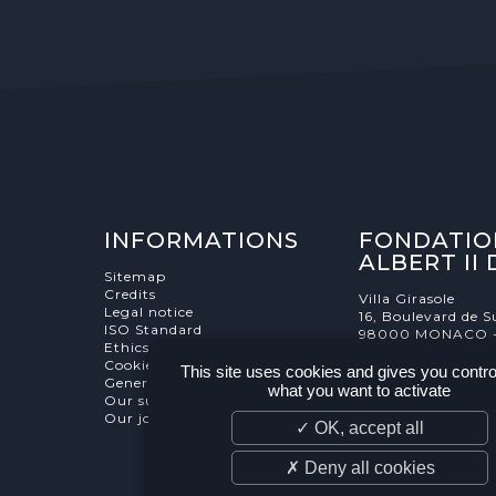
INFORMATIONS
FONDATIO
ALBERT II
Sitemap
Credits
Villa Girasole
Legal notice
16, Boulevard de S
ISO Standard
98000 MONACO 
Ethics Charter
Cookies Management
This site uses cookies and gives you contro
General terms and conditions
what you want to activate
Our supporters
Our job and internship offers
✓ OK, accept all
✗ Deny all cookies