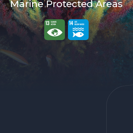
Marine Protected Areas