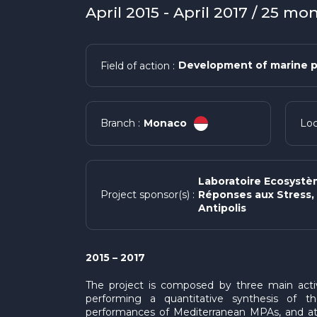
April 2015 - April 2017 / 25 mo
Development of marine p
Field of action :
Monaco
Branch :
Loc
Laboratoire Ecosystè
Réponses aux Stress, 
Project sponsor(s) :
Antipolis
2015 – 2017
The project is composed by three main activit
performing a quantitative synthesis of t
performances of Mediterranean MPAs, and at 