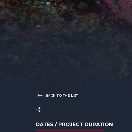
BACK TO THE LIST
DATES / PROJECT DURATION