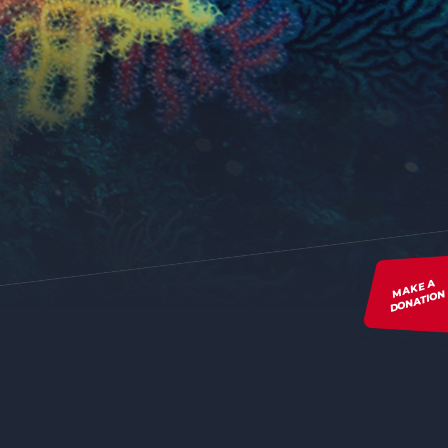
MAKE A
DONATION