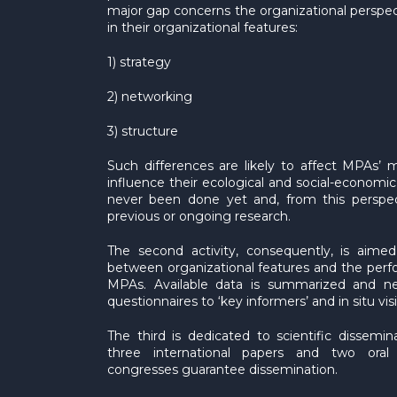
major gap concerns the organizational perspe
in their organizational features:
1) strategy
2) networking
3) structure
Such differences are likely to affect MPA
influence their ecological and social-economi
never been done yet and, from this perspect
previous or ongoing research.
The second activity, consequently, is aimed 
between organizational features and the per
MPAs. Available data is summarized and n
questionnaires to ‘key informers’ and in situ visi
The third is dedicated to scientific dissemi
three international papers and two oral 
congresses guarantee dissemination.