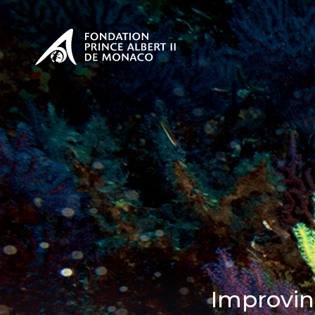
PRESENTATION
The Sovere
SEE
Our mission
Our philos
Foundation
Improvin