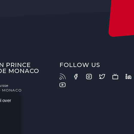
N PRINCE
FOLLOW US
 DE MONACO
uisse
- MONACO
l over