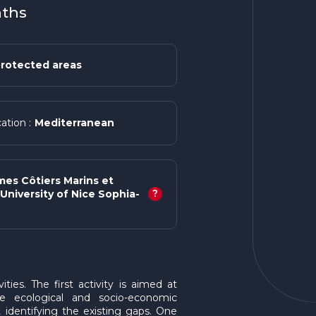
nths
rotected areas
Mediterranean
ation :
mes Côtiers Marins et
?
University of Nice Sophia-
ies. The first activity is aimed at
he ecological and socio-economic
identifying the existing gaps. One