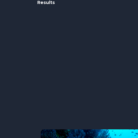
Results