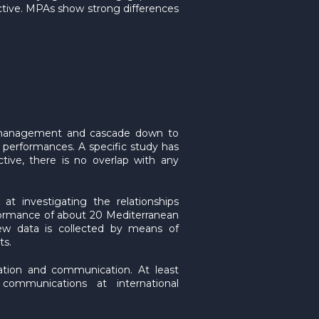
ctive. MPAs show strong differences
s’ management and cascade down to
c performances. A specific study has
ive, there is no overlap with any
at investigating the relationships
formance of about 20 Mediterranean
ew data is collected by means of
ts.
nation and communication. At least
communications at international