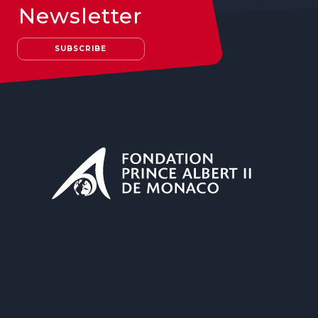
Newsletter
SUBSCRIBE