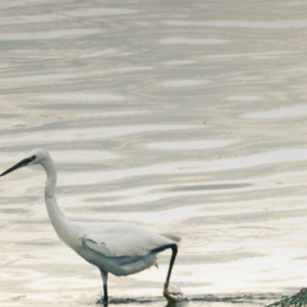
The MedFund
Beyond Plastic Med: BeMed
OACIS
Human - Wildlife Initiative
The Green Shift Initiative