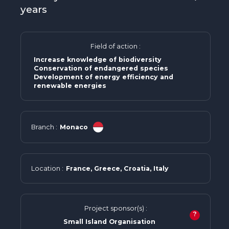
years
Field of action :
Increase knowledge of biodiversity
Conservation of endangered species
Development of energy efficiency and
renewable energies
Branch :
Monaco
Location :
France, Greece, Croatia, Italy
Project sponsor(s) :
?
Small Island Organisation