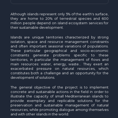
Although islands represent only 5% of the earth's surface,
they are home to 20% of terrestrial species and 600
million people depend on island ecosystem services for
their sustainable development.
Islands are unique territories characterized by strong
isolation, space and resource management constraints
and often important seasonal variations of populations.
These particular geographical and socio-economic
constraints generate problems specific to these
territories, in particular the management of flows and
main resources: water, energy, waste... They exert an
exacerbated pressure on natural resources, which
constitutes both a challenge and an opportunity for the
development of solutions.
The general objective of the project is to implement
concrete and sustainable actions in the field in order to
illustrate the capacity of small Mediterranean islands to
provide exemplary and replicable solutions for the
preservation and sustainable management of natural
resources, while promoting dialogue among themselves
and with other islands in the world.