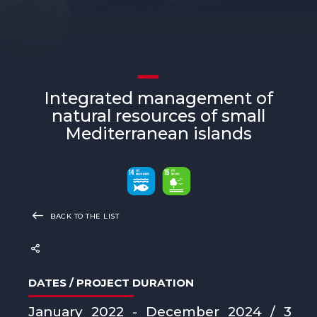
Integrated management of
natural resources of small
Mediterranean islands
BACK TO THE LIST
DATES / PROJECT DURATION
January 2022 - December 2024 / 3