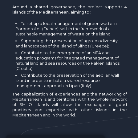
Around a shared governance, the project supports 4
islands of the Mediterranean, aiming to :
To set up a local management of green waste in
Porquerolles (France), within the framework of a
sustainable management of waste on the island;
Supporting the preservation of agro-biodiversity
and landscapes of the island of Sifnos (Greece);
Contribute to the emergence of an MPA and
education programs for integrated management of
natural land and sea resources on the Pakleni Islands
(Croatia);
Contribute to the preservation of the aeolian wall
lizard in order to initiate a shared resource
management approach in Lipari (Italy).
The capitalization of experiences and the networking of
Mediterranean island territories with the whole network
of SMILO islands will allow the exchange of good
practices and expertise with other islands in the
Mediterranean and in the world.