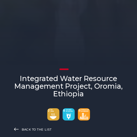
Integrated Water Resource
Management Project, Oromia,
Ethiopia
BACK TO THE LIST