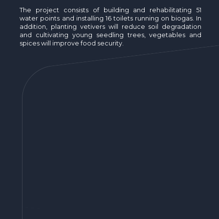
The project consists of building and rehabilitating 51
water points and installing 16 toilets running on biogas. In
addition, planting vetivers will reduce soil degradation
and cultivating young seedling trees, vegetables and
spices will improve food security.