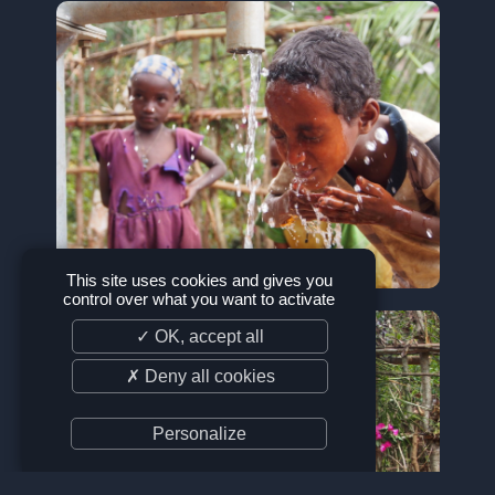
This site uses cookies and gives you
control over what you want to activate
✓ OK, accept all
✗ Deny all cookies
Personalize