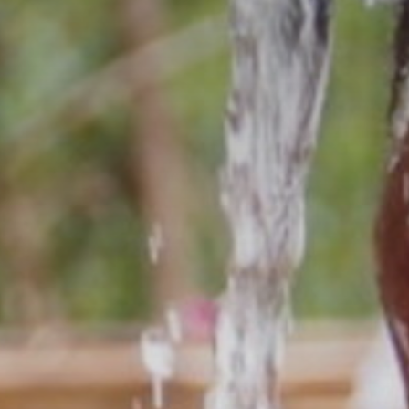
The MedFund
Beyond Plastic Med: BeMed
OACIS
Human - Wildlife Initiative
The Green Shift Initiative