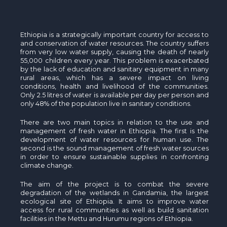
Ethiopia is a strategically important country for access to
and conservation of water resources. The country suffers
from very low water supply, causing the death of nearly
55,000 children every year. This problem is exacerbated
by the lack of education and sanitary equipment in many
rural areas, which has a severe impact on living
conditions, health and livelihood of the communities.
Only 2.5 litres of water is available per day per person and
only 48% of the population live in sanitary conditions.
There are two main topics in relation to the use and
management of fresh water in Ethiopia. The first is the
development of water resources for human use. The
second is the sound management of fresh water sources
in order to ensure sustainable supplies in confronting
climate change.
The aim of the project is to combat the severe
degradation of the wetlands in Gandamia, the largest
ecological site of Ethiopia. It aims to improve water
access for rural communities as well as build sanitation
facilities in the Mettu and Hurumu regions of Ethiopia.