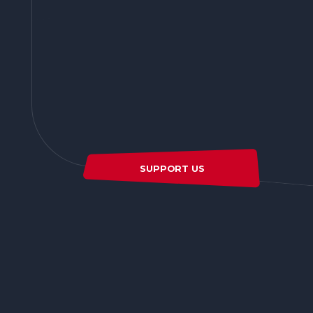
SUPPORT US