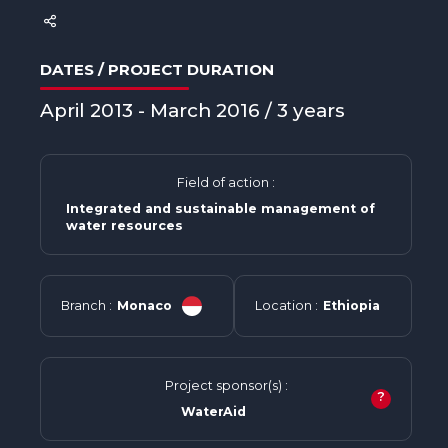
DATES / PROJECT DURATION
April 2013 - March 2016 / 3 years
Field of action :
Integrated and sustainable management of
water resources
Branch :
Monaco
Location :
Ethiopia
Project sponsor(s) :
?
WaterAid