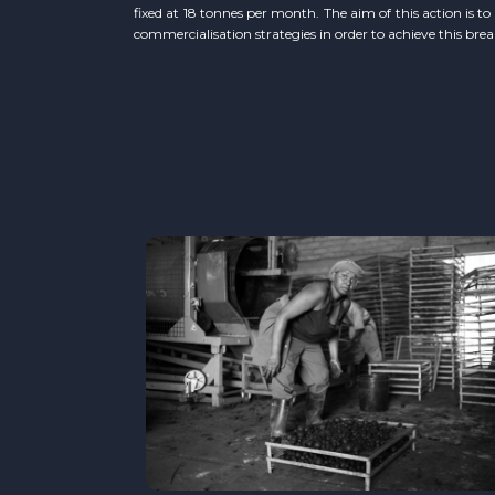
fixed at 18 tonnes per month. The aim of this action is t
commercialisation strategies in order to achieve this bre