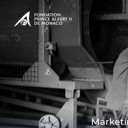
PRESENTATION
The Sovere
SEE
Our mission
Our philos
Foundation
Marketi