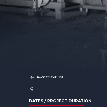
BACK TO THE LIST
DATES / PROJECT DURATION