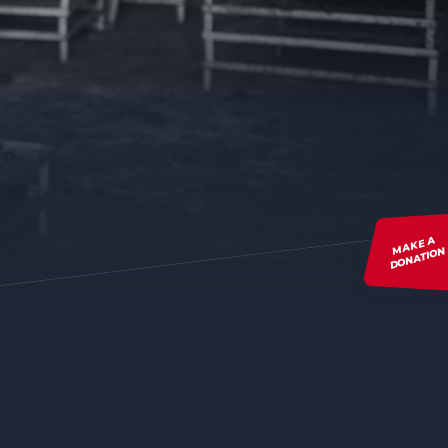
MAKE A
DONATION