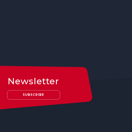
Newsletter
SUBSCRIBE