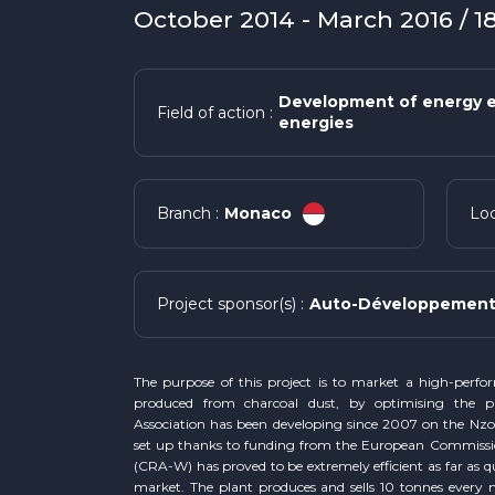
October 2014 - March 2016 / 
Development of energy e
Field of action :
energies
Monaco
Branch :
Loc
Auto-Développement 
Project sponsor(s) :
The purpose of this project is to market a high-perfo
produced from charcoal dust, by optimising the p
Association has been developing since 2007 on the Nzov
set up thanks to funding from the European Commiss
(CRA-W) has proved to be extremely efficient as far as qu
market. The plant produces and sells 10 tonnes every