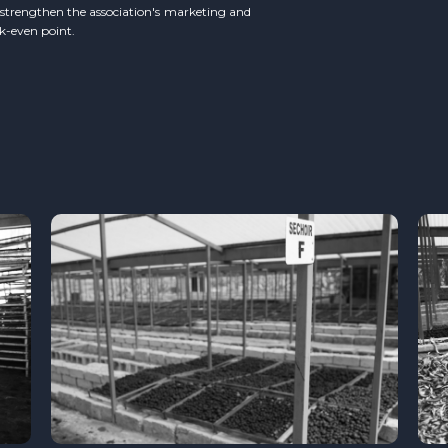
o strengthen the association's marketing and
ak-even point.