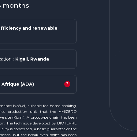
18 months
fficiency and renewable
Kigali, Rwanda
ation :
?
Afrique (ADA)
rmance biofuel, suitable for home cooking,
ilot production unit that the AMIZERO
e site (Kigali). A prototype chain has been
ion. The technique developed by BIOTERRE
ality is concerned, a basic guarantee of the
 month, but the break-even point has been