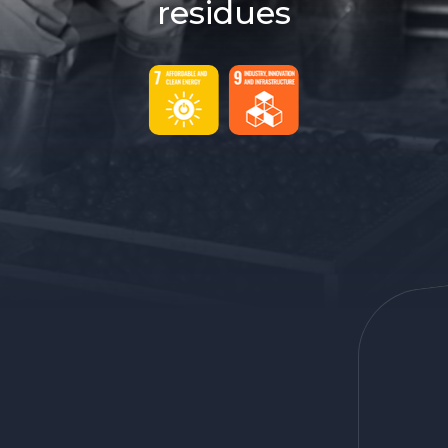
residues