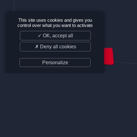
This site uses cookies and gives you
control over what you want to activate
✓ OK, accept all
✗ Deny all cookies
SUPPORT US
Personalize