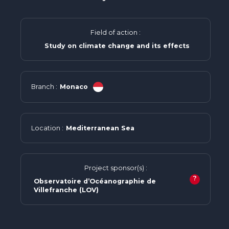
Field of action :
Study on climate change and its effects
Branch :
Monaco
Location :
Mediterranean Sea
Project sponsor(s) :
?
Observatoire d’Océanographie de
Villefranche (LOV)