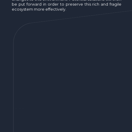
be put forward in order to preserve this rich and fragile
ecosystem more effectively.