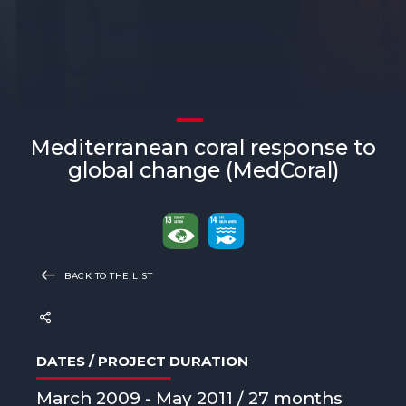
Mediterranean coral response to
global change (MedCoral)
BACK TO THE LIST
DATES / PROJECT DURATION
March 2009 - May 2011 / 27 months