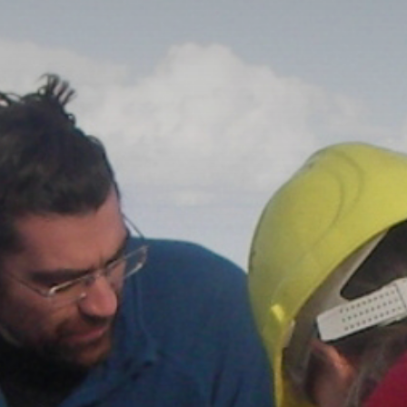
The MedFund
Beyond Plastic Med: BeMed
OACIS
Human - Wildlife Initiative
The Green Shift Initiative