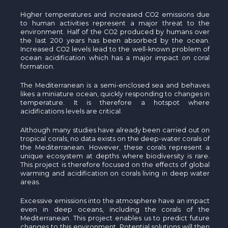
Higher temperatures and increased CO2 emissions due
to human activities represent a major threat to the
environment. Half of the CO2 produced by humans over
the last 200 years has been absorbed by the ocean.
Increased CO2 levels lead to the well-known problem of
ocean acidification which has a major impact on coral
formation.
The Mediterranean is a semi-enclosed sea and behaves
likes a miniature ocean, quickly responding to changes in
temperature. It is therefore a hotspot where
acidifications levels are critical.
Although many studies have already been carried out on
tropical corals, no data exists on the deep-water corals of
the Mediterranean. However, these corals represent a
unique ecosystem at depths where biodiversity is rare.
This project is therefore focused on the effects of global
warming and acidification on corals living in deep water
areas.
Excessive emissions into the atmosphere have an impact
even in deep oceans, including the corals of the
Mediterranean. This project enables us to predict future
changes to this environment. Potential solutions will then