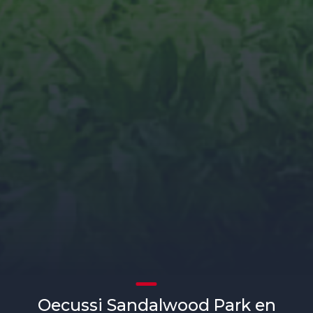
Oecussi Sandalwood Park en