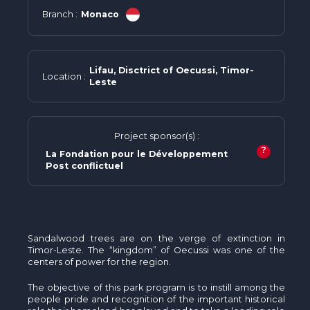
Branch :
Monaco
Lifau, Disctrict of Oecussi, Timor-
Location :
Leste
Project sponsor(s) :
?
La Fondation pour le Développement
Post conflictuel
Sandalwood trees are on the verge of extinction in
Timor-Leste. The “kingdom” of Oecussi was one of the
centers of power for the region.
The objective of this park program is to instill among the
people pride and recognition of the important historical