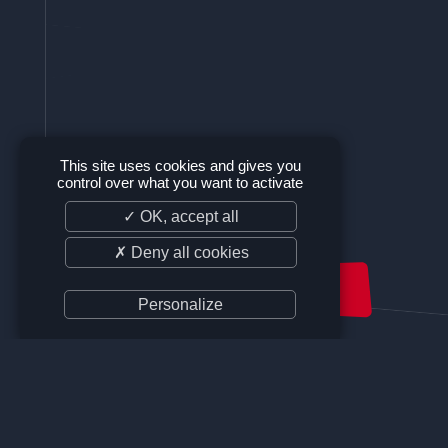
This site uses cookies and gives you
control over what you want to activate
✓ OK, accept all
✗ Deny all cookies
SUPPORT US
Personalize