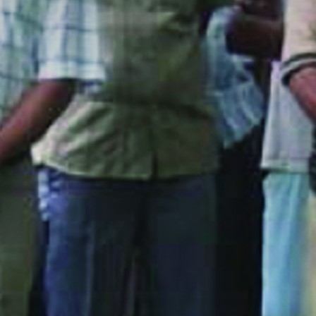
The MedFund
Beyond Plastic Med: BeMed
OACIS
Human - Wildlife Initiative
The Green Shift Initiative