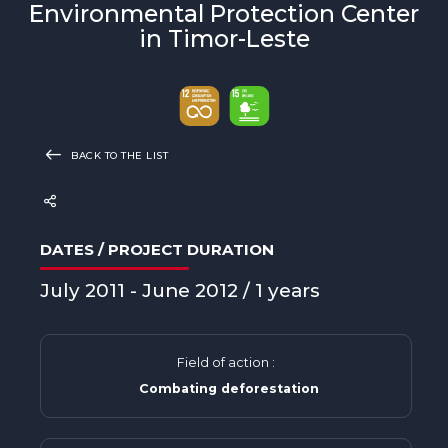
Environmental Protection Center
in Timor-Leste
BACK TO THE LIST
DATES / PROJECT DURATION
July 2011 - June 2012 / 1 years
Field of action :
Combating deforestation