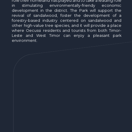
role their homeland has played and to take a leading role
in stimulating environmentally-friendy economic
development in the district. The Park will support the
revival of sandalwood, foster the development of a
forestry-based industry centered on sandalwood and
other high-value tree species, and it will provide a place
where Oecussi residents and tourists from both Timor-
Leste and West Timor can enjoy a pleasant park
environment.