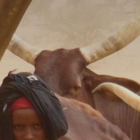
The MedFund
Beyond Plastic Med: BeMed
OACIS
Human - Wildlife Initiative
The Green Shift Initiative