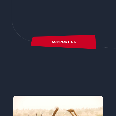
SUPPORT US