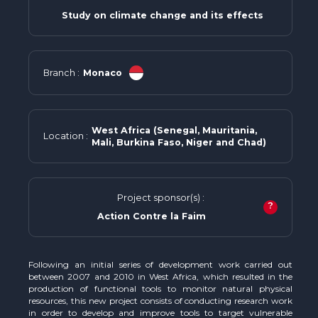
Study on climate change and its effects
Branch :
Monaco
West Africa (Senegal, Mauritania,
Location :
Mali, Burkina Faso, Niger and Chad)
Project sponsor(s) :
?
Action Contre la Faim
Following an initial series of development work carried out
between 2007 and 2010 in West Africa, which resulted in the
production of functional tools to monitor natural physical
resources, this new project consists of conducting research work
in order to develop and improve tools to target vulnerable