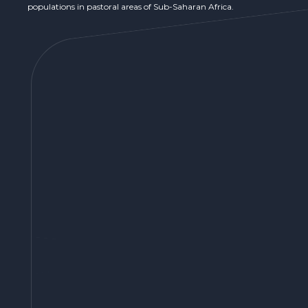
populations in pastoral areas of Sub-Saharan Africa.