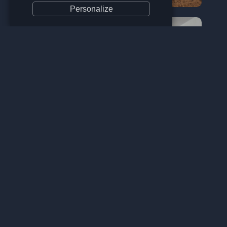
Personalize