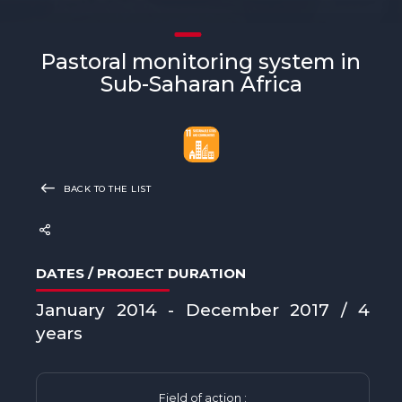
Pastoral monitoring system in
Sub-Saharan Africa
BACK TO THE LIST
DATES / PROJECT DURATION
January 2014 - December 2017 / 4
years
Field of action :