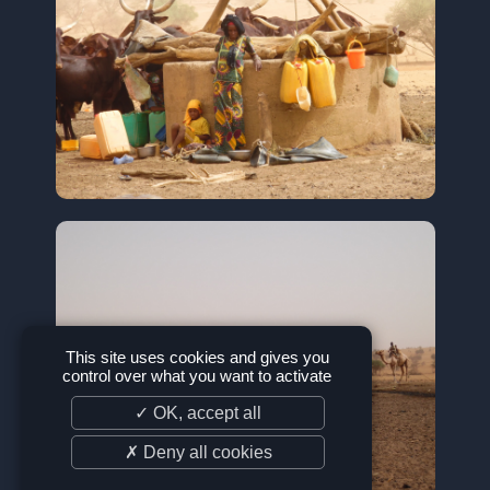
This site uses cookies and gives you
control over what you want to activate
✓ OK, accept all
✗ Deny all cookies