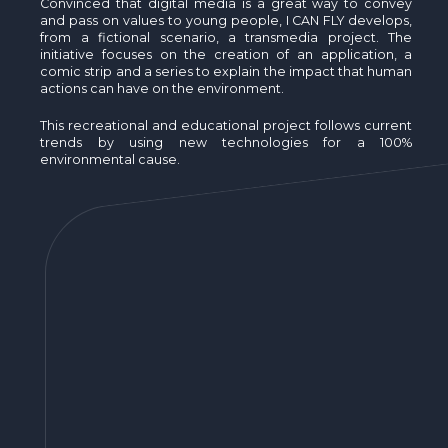
Convinced that digital media is a great way to convey
and pass on values to young people, I CAN FLY develops,
from a fictional scenario, a transmedia project. The
initiative focuses on the creation of an application, a
comic strip and a series to explain the impact that human
actions can have on the environment.
This recreational and educational project follows current
trends by using new technologies for a 100%
environmental cause.