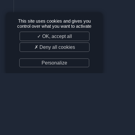
This site uses cookies and gives you
control over what you want to activate
✓ OK, accept all
✗ Deny all cookies
Personalize
SUPPORT US