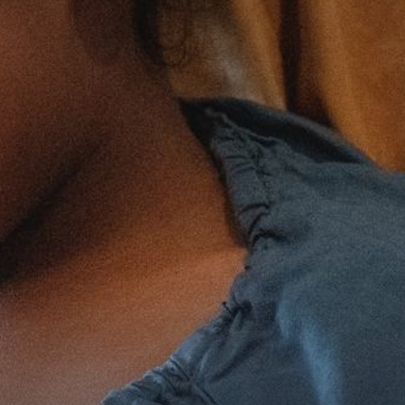
The MedFund
Beyond Plastic Med: BeMed
OACIS
Human - Wildlife Initiative
The Green Shift Initiative