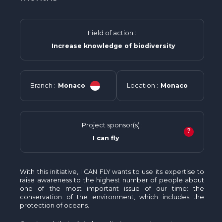
Field of action :
Increase knowledge of biodiversity
Branch :
Monaco
Location :
Monaco
Project sponsor(s) :
?
I can fly
With this initiative, I CAN FLY wants to use its expertise to
raise awareness to the highest number of people about
one of the most important issue of our time: the
conservation of the environment, which includes the
protection of oceans.