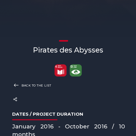
Pirates des Abysses
BACK TO THE LIST
DATES / PROJECT DURATION
January 2016 - October 2016 / 10
months