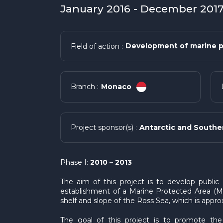
January 2016 - December 2017 
Development of marine p
Field of action :
Monaco
Branch :
Antarctic and Southe
Project sponsor(s) :
Phase I:
2010 – 2013
The aim of this project is to develop publi
establishment of a Marine Protected Area (MP
shelf and slope of the Ross Sea, which is app
The goal of this project is to promote th