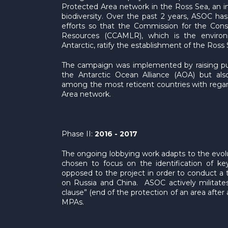
Protected Area network in the Ross Sea, an in
biodiversity. Over the past 2 years, ASOC has
efforts so that the Commission for the Conse
Resources (CCAMLR), which is the enviro
Antarctic, ratify the establishment of the Ros
The campaign was implemented by raising pub
the Antarctic Ocean Alliance (AOA) but also
among the most reticent countries with regar
Area network.
Phase II:
2016 - 2017
The ongoing lobbying work adapts to the evol
chosen to focus on the identification of ke
opposed to the project in order to conduct a t
on Russia and China. ASOC actively militates
clause” (end of the protection of an area after 
MPAs.