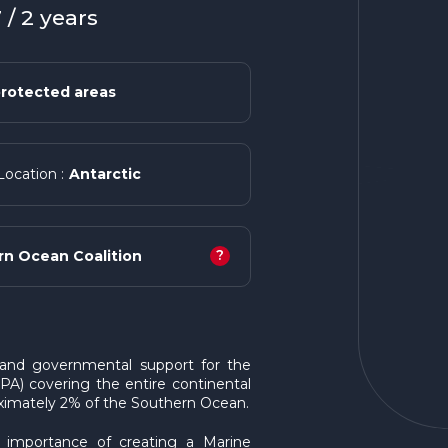
/ 2 years
rotected areas
Antarctic
Location :
?
rn Ocean Coalition
c and governmental support for the
A) covering the entire continental
roximately 2% of the Southern Ocean.
e importance of creating a Marine