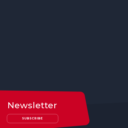
Newsletter
SUBSCRIBE