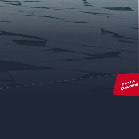
MAKE A
DONATION