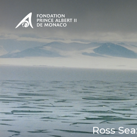
PRESENTATION
The Sovere
SEE
Our mission
Our philos
Foundation
Ross Sea