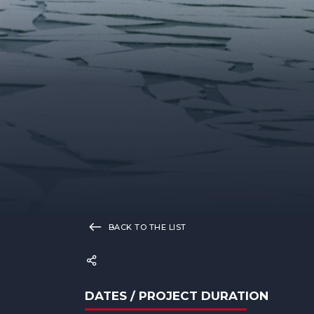
BACK TO THE LIST
DATES / PROJECT DURATION