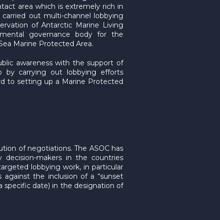
tact area which is extremely rich in
 carried out multi-channel lobbying
rvation of Antarctic Marine Living
nmental governance body for the
s Sea Marine Protected Area.
lic awareness with the support of
 by carrying out lobbying efforts
d to setting up a Marine Protected
ution of negotiations. The ASOC has
y decision-makers in the countries
argeted lobbying work, in particular
 against the inclusion of a “sunset
a specific date) in the designation of