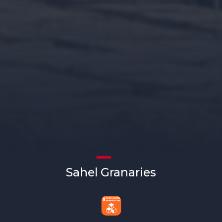
Sahel Granaries