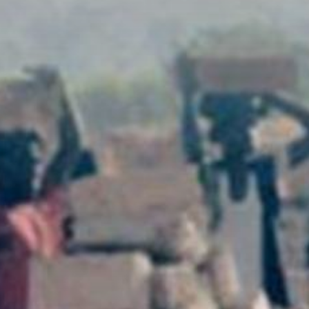
The MedFund
Beyond Plastic Med: BeMed
OACIS
Human - Wildlife Initiative
The Green Shift Initiative