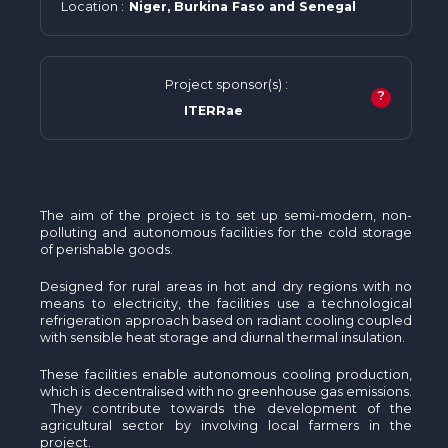
Location :
Niger, Burkina Faso and Senegal
Project sponsor(s) :
?
ITERRae
The aim of the project is to set up semi-modern, non-
polluting and autonomous facilities for the cold storage
of perishable goods.
Designed for rural areas in hot and dry regions with no
means to electricity, the facilities use a technological
refrigeration approach based on radiant cooling coupled
with sensible heat storage and diurnal thermal insulation.
These facilities enable autonomous cooling production,
which is decentralised with no greenhouse gas emissions.
They contribute towards the development of the
agricultural sector by involving local farmers in the
project.