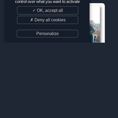
control over what you want to activate
✓ OK, accept all
✗ Deny all cookies
Personalize