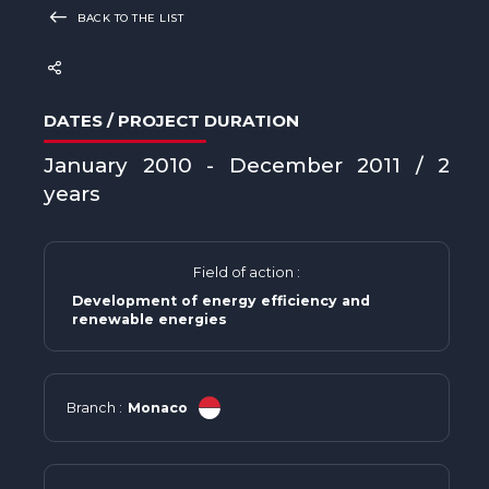
BACK TO THE LIST
DATES / PROJECT DURATION
January 2010 - December 2011 / 2
years
Field of action :
Development of energy efficiency and
renewable energies
Branch :
Monaco