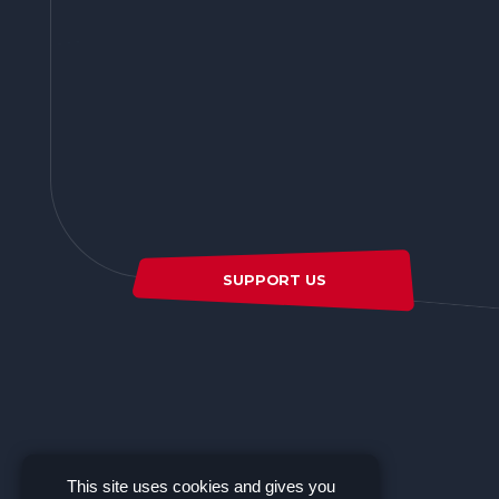
SUPPORT US
This site uses cookies and gives you