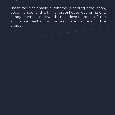
These facilities enable autonomous cooling production,
decentralised and with no greenhouse gas emissions.
They contribute towards the development of the
agricultural sector by involving local farmers in the
project.