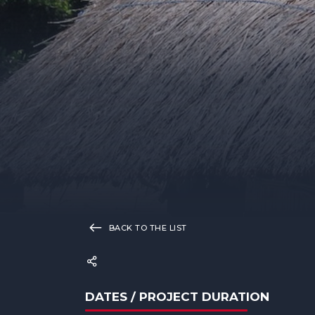
BACK TO THE LIST
DATES / PROJECT DURATION