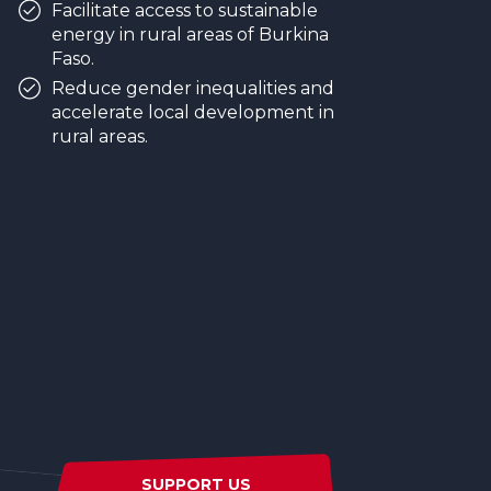
Facilitate access to sustainable
energy in rural areas of Burkina
Faso.
Reduce gender inequalities and
accelerate local development in
rural areas.
SUPPORT US