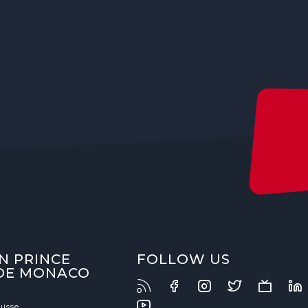
N PRINCE
FOLLOW US
 DE MONACO
uisse