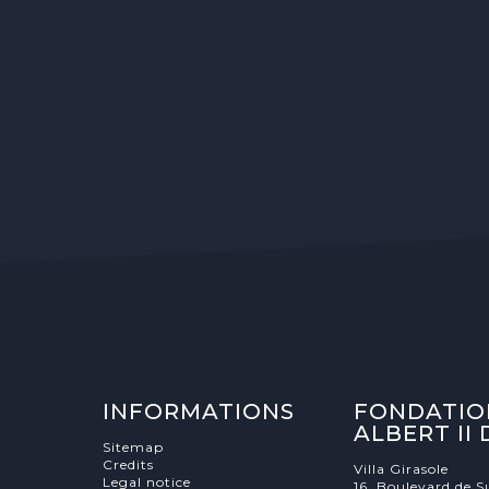
INFORMATIONS
FONDATIO
ALBERT II
Sitemap
Credits
Villa Girasole
Legal notice
16, Boulevard de S