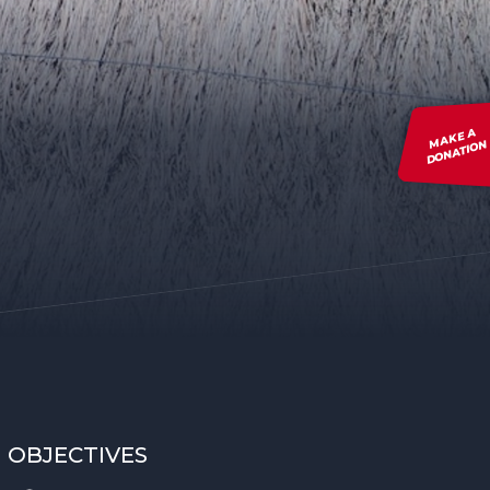
MAKE A
DONATION
OBJECTIVES