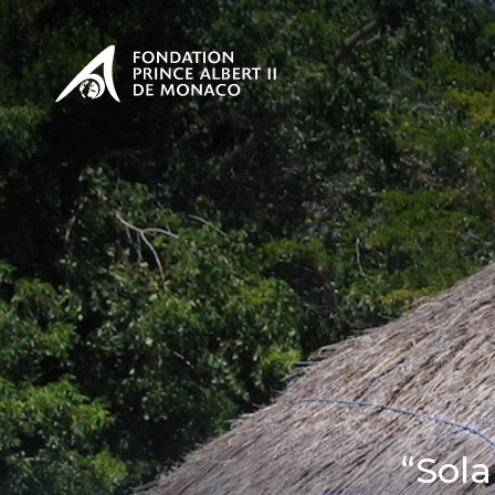
PRESENTATION
The Sovere
SEE
Our mission
Our philos
Foundation
“Sol