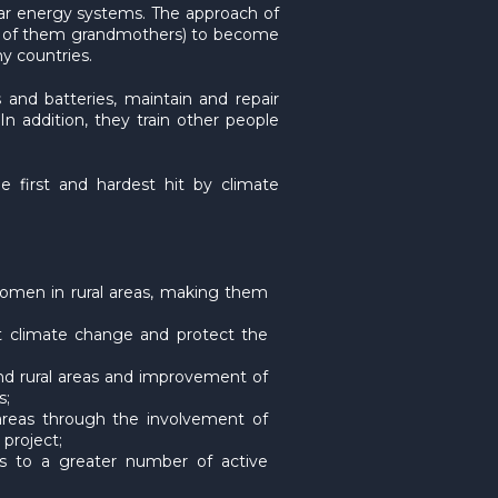
lar energy systems. The approach of
any of them grandmothers) to become
y countries.
 and batteries, maintain and repair
 In addition, they train other people
e first and hardest hit by climate
 women in rural areas, making them
t climate change and protect the
and rural areas and improvement of
s;
l areas through the involvement of
project;
ks to a greater number of active