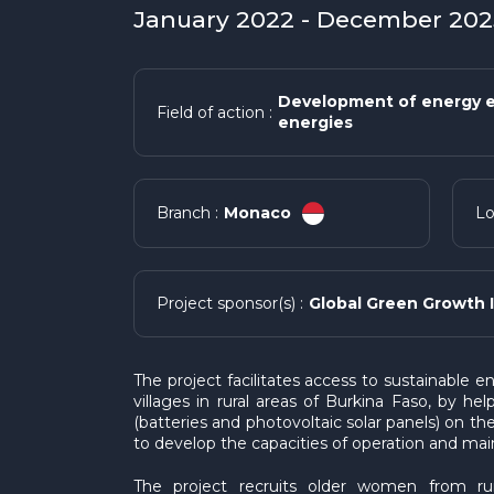
January 2022 - December 2023
Development of energy e
Field of action :
energies
Monaco
Branch :
Lo
Global Green Growth I
Project sponsor(s) :
The project facilitates access to sustainable 
villages in rural areas of Burkina Faso, by he
(batteries and photovoltaic solar panels) on t
to develop the capacities of operation and ma
The project recruits older women from ru