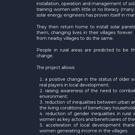
installation, operation and management of so
training women with little or no literacy (m
solar energy engineers has proven itself in man
They then return home to install solar panels
them, changing lives in their villages forever.
from nearby villages to do the same.
People in rural areas are predicted to be th
change.
The project allows:
a positive change in the status of older
real players in local development;
raising awareness of the need to comba
environment;
reduction of inequalities between urban 
the living conditions of beneficiary household
reduction of gender inequalities in rura
women as key actors and beneficiaries of the 
acceleration of local development than
women generating income in the villages.