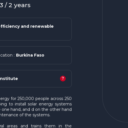
 / 2 years
fficiency and renewable
Burkina Faso
cation :
?
nstitute
energy for 250,000 people across 250
lping to install solar energy systems
he one hand, and d on the other hand
intenance of the systems.
ral areas and trains them in the