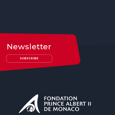
Newsletter
SUBSCRIBE