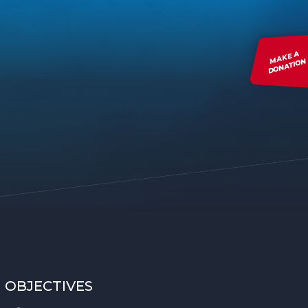
MAKE A
DONATION
OBJECTIVES