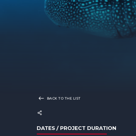
BACK TO THE LIST
DATES / PROJECT DURATION