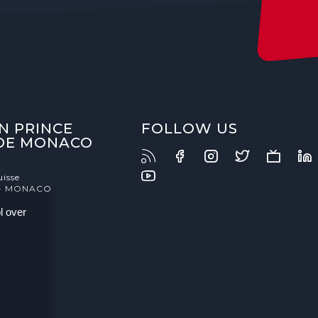
N PRINCE
FOLLOW US
 DE MONACO
uisse
- MONACO
l over