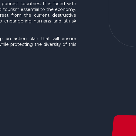
oorest countries. It is faced with
nd tourism essential to the economy.
eat from the current destructive
 also endangering humans and at-risk
p an action plan that will ensure
hile protecting the diversity of this