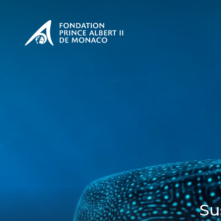
PRESENTATION
The Sovere
SEE
Our mission
Our philos
Foundation
Su