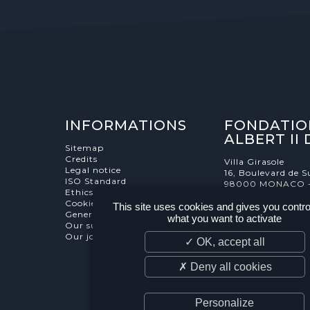
INFORMATIONS
FONDATIO
ALBERT II
Sitemap
Credits
Villa Girasole
Legal notice
16, Boulevard de S
ISO Standard
98000 MONACO 
Ethics Charter
Cookies Management
This site uses cookies and gives you contro
General terms and conditions
what you want to activate
Our supporters
Our job and internship offers
✓ OK, accept all
✗ Deny all cookies
Personalize