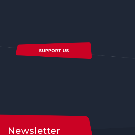
SUPPORT US
Newsletter