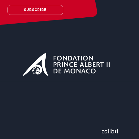
SUBSCRIBE