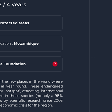
 / 4 years
rotected areas
Mozambique
cation :
?
a Foundation
the few places in the world where
all year round. These endangered
y ‘hotspot’, attracting international
line in these species (notably a 98%
 by scientific research since 2003
economic crisis for the region.