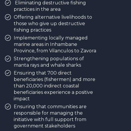
Eliminating destructive fishing
practices in the area
Offering alternative livelihoods to
those who give up destructive
fishing practices
Implementing locally managed
marine areas in Inhambane
Province, from Vilanculos to Zavora
Strengthening populations of
manta rays and whale sharks
Ensuring that 700 direct
beneficiaries (fishermen) and more
than 20,000 indirect coastal
beneficiaries experience a positive
impact
Ensuring that communities are
responsible for managing the
initiative with full support from
government stakeholders