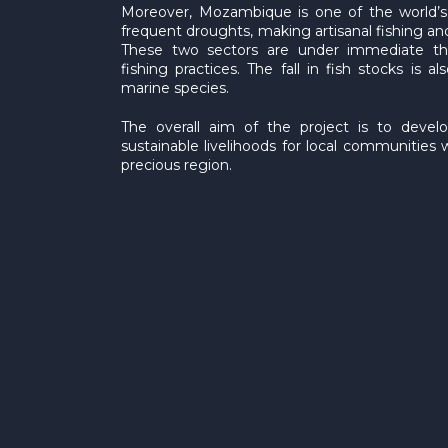
Moreover, Mozambique is one of the world’s p
frequent droughts, making artisanal fishing a
These two sectors are under immediate thr
fishing practices. The fall in fish stocks is
marine species.
The overall aim of the project is to develo
sustainable livelihoods for local communities w
precious region.