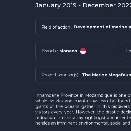
January 2019 - December 2022
Development of marine p
Field of action :
Monaco
Branch :
Lo
The Marine Megafaun
Project sponsor(s) :
Inhambane Province in Mozambique is one of 
whale sharks and manta rays can be found 
giants of the oceans gather in this biodiversit
visitors every year. However, the drastic dec
reduction in manta ray sightings) documented
heralds an imminent environmental, social and 