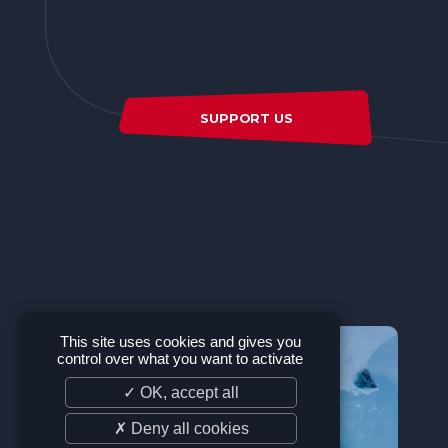
SUPPORT US
This site uses cookies and gives you
control over what you want to activate
✓ OK, accept all
✗ Deny all cookies