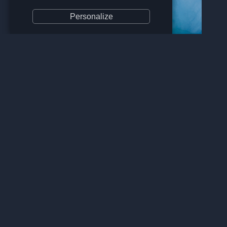
Personalize