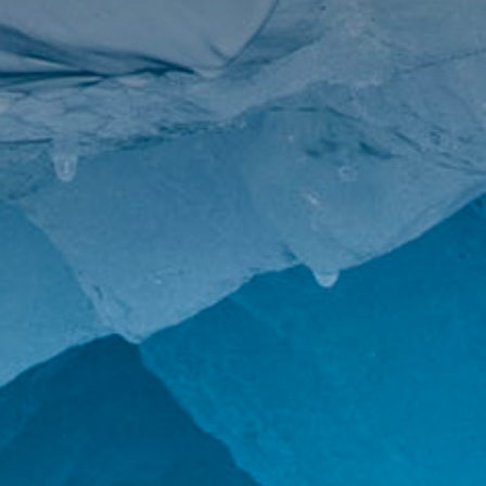
The MedFund
Beyond Plastic Med: BeMed
OACIS
Human - Wildlife Initiative
The Green Shift Initiative