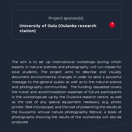
Project sponsor(s) :
?
University of Oulu (Oulanka research
station)
The aim is to set up international workshops during which
experts in natural sciences and photography will run classes for
local students. The project aims to describe and visually
document environmental changes in order to send a powerful
message to the general public as well as to the natural science
and photography communities. The funding requested covers
the travel and accommodation expenses of future participants
in the workshops set up by the Oulanka research centre, as well
as the cost of any special equipment necessary (e.g. photo
printer, field microscope) and the cost of presenting the results at
the Kuusamo annual nature photography festival; a book of
photographs showing the results of the workshops will also be
produced.