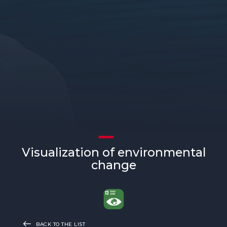
Visualization of environmental
change
BACK TO THE LIST