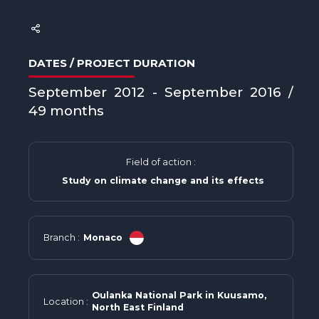
DATES / PROJECT DURATION
September 2012 - September 2016 /
49 months
Field of action :
Study on climate change and its effects
Branch :
Monaco
Oulanka National Park in Kuusamo,
Location :
North East Finland