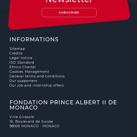
The MedFund
SUBSCRIBE
Beyond Plastic Med: BeMed
OACIS
INFORMATIONS
Human - Wildlife Initiative
Sitemap
Credits
The Green Shift Initiative
Legal notice
ISO Standard
Ethics Charter
Cookies Management
General terms and conditions
Our supporters
Our job and internship offers
FONDATION PRINCE ALBERT II DE
MONACO
Villa Girasole
16, Boulevard de Suisse
98000 MONACO - MONACO