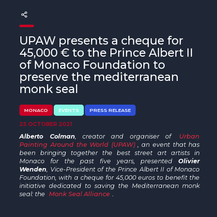
The MedFund
Beyond Plastic Med: BeMed
UPAW presents a cheque for
OACIS
45,000 € to the Prince Albert II
of Monaco Foundation to
Human - Wildlife Initiative
preserve the mediterranean
monk seal
The Green Shift Initiative
MONACO
EVENTS
PRESS RELEASE
25 OCTOBER 2021
Alberto Colman
, creator and organiser of
Urban
Painting Around the World (UPAW)
, an event that has
been bringing together the best street art artists in
Monaco for the past five years, presented
Olivier
Wenden
, Vice-President of the Prince Albert II of Monaco
Foundation, with a cheque for 45,000 euros to benefit the
initiative dedicated to saving the Mediterranean monk
seal: the
Monk Seal Alliance
.