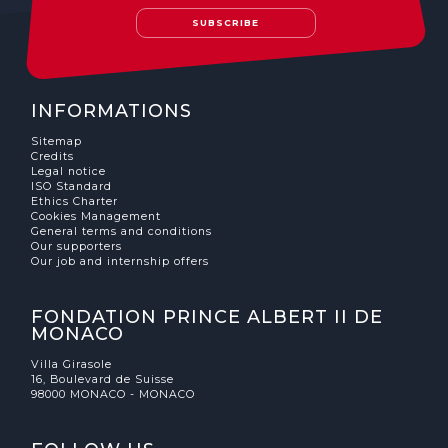
SUBSCRIBE
INFORMATIONS
Sitemap
Credits
Legal notice
ISO Standard
Ethics Charter
Cookies Management
General terms and conditions
Our supporters
Our job and internship offers
FONDATION PRINCE ALBERT II DE
MONACO
Villa Girasole
16, Boulevard de Suisse
98000 MONACO - MONACO