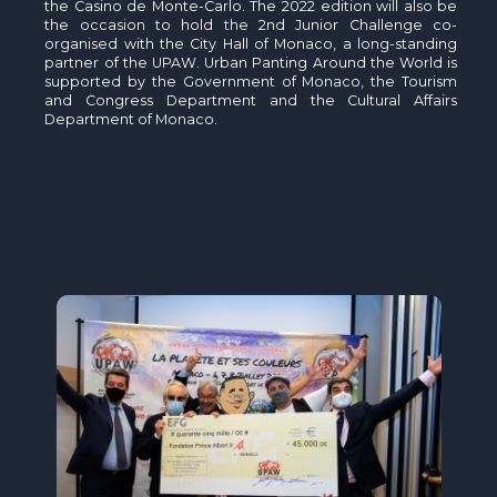
the Casino de Monte-Carlo. The 2022 edition will also be
the occasion to hold the 2nd Junior Challenge co-
organised with the City Hall of Monaco, a long-standing
partner of the UPAW. Urban Panting Around the World is
supported by the Government of Monaco, the Tourism
and Congress Department and the Cultural Affairs
Department of Monaco.