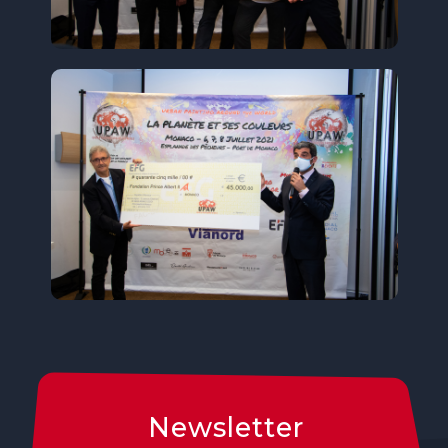
Newsletter