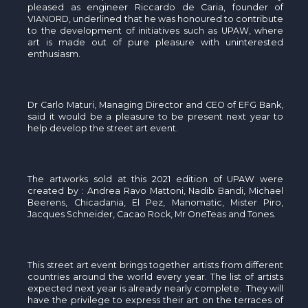
pleased as engineer Riccardo de Caria, founder of
VIANORD, underlined that he was honoured to contribute
to the development of initiatives such as UPAW, where
art is made out of pure pleasure with uninterested
enthusiasm.
Dr Carlo Maturi, Managing Director and CEO of EFG Bank,
said it would be a pleasure to be present next year to
help develop the street art event.
The artworks sold at this 2021 edition of UPAW were
created by : Andrea Ravo Mattoni, Nadib Bandi, Michael
Beerens, Chicadania, El Pez, Manomatic, Mister Piro,
Jacques Schneider, Cacao Rock, Mr OneTeas and Tones.
This street art event brings together artists from different
countries around the world every year. The list of artists
expected next year is already nearly complete. They will
have the privilege to express their art on the terraces of