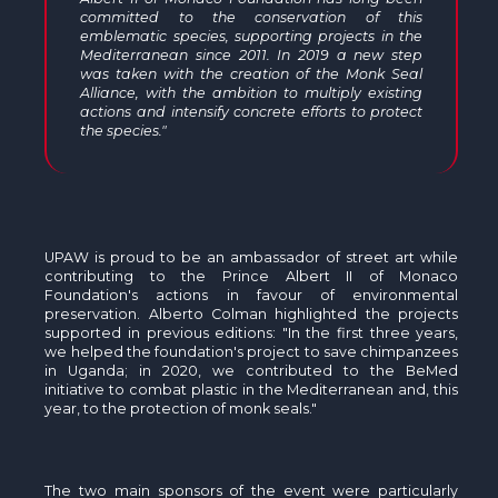
committed to the conservation of this
emblematic species, supporting projects in the
Mediterranean since 2011. In 2019 a new step
was taken with the creation of the Monk Seal
Alliance, with the ambition to multiply existing
actions and intensify concrete efforts to protect
the species."
UPAW is proud to be an ambassador of street art while
contributing to the Prince Albert II of Monaco
Foundation's actions in favour of environmental
preservation. Alberto Colman highlighted the projects
supported in previous editions: "In the first three years,
we helped the foundation's project to save chimpanzees
in Uganda; in 2020, we contributed to the BeMed
initiative to combat plastic in the Mediterranean and, this
year, to the protection of monk seals."
The two main sponsors of the event were particularly