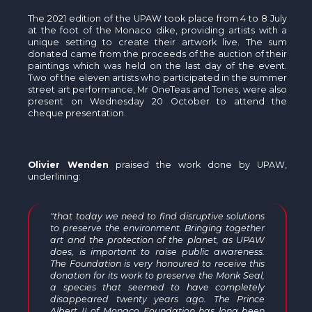
The 2021 edition of the UPAW took place from 4 to 8 July
at the foot of the Monaco dike, providing artists with a
unique setting to create their artwork live. The sum
donated came from the proceeds of the auction of their
paintings which was held on the last day of the event.
Two of the eleven artists who participated in the summer
street art performance, Mr OneTeas and Tones, were also
present on Wednesday 20 October to attend the
cheque presentation.
Olivier Wenden
praised the work done by UPAW,
underlining:
"that today we need to find disruptive solutions
to preserve the environment. Bringing together
art and the protection of the planet, as UPAW
does, is important to raise public awareness.
The Foundation is very honoured to receive this
donation for its work to preserve the Monk Seal,
a species that seemed to have completely
disappeared twenty years ago. The Prince
Albert II of Monaco Foundation has long been