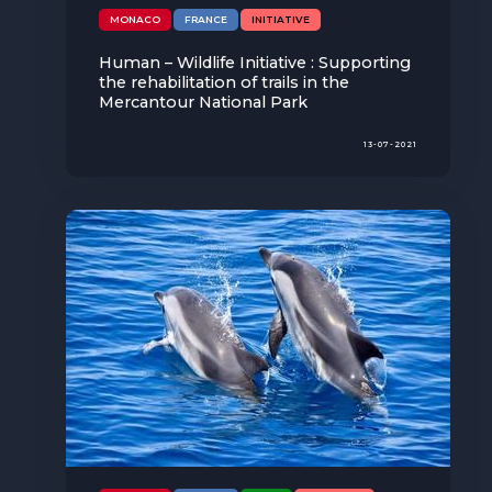
MONACO
FRANCE
INITIATIVE
Human – Wildlife Initiative : Supporting
the rehabilitation of trails in the
Mercantour National Park
13-07-2021