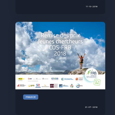
11-10-2018
FRANCE
01-07-2018