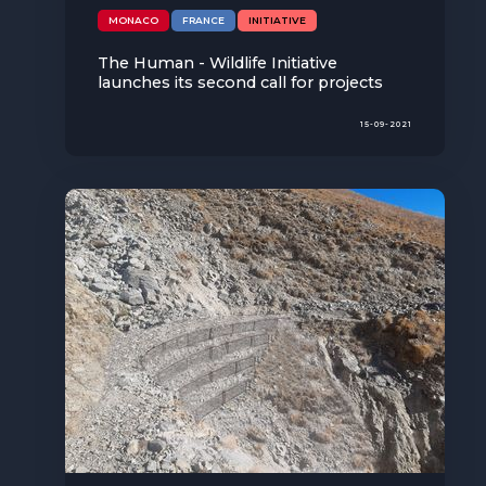
The MedFund
MONACO
FRANCE
INITIATIVE
Beyond Plastic Med: BeMed
The Human - Wildlife Initiative
launches its second call for projects
OACIS
15-09-2021
Human - Wildlife Initiative
The Green Shift Initiative