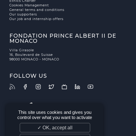
Ethics Charter
Cookies Management
General terms and conditions
Our supporters
Our job and internship offers
FONDATION PRINCE ALBERT II DE
MONACO
Villa Girasole
16, Boulevard de Suisse
98000 MONACO - MONACO
FOLLOW US
This site uses cookies and gives you
control over what you want to activate
✓ OK, accept all