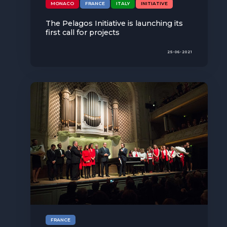
MONACO
FRANCE
ITALY
INITIATIVE
The Pelagos Initiative is launching its
first call for projects
25-06-2021
FRANCE