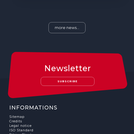
more news...
Newsletter
SUBSCRIBE
INFORMATIONS
Sitemap
Credits
Legal notice
ISO Standard