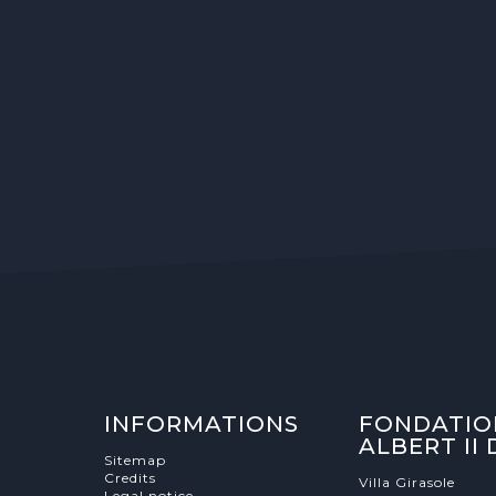
INFORMATIONS
FONDATIO
ALBERT II
Sitemap
Credits
Villa Girasole
Legal notice