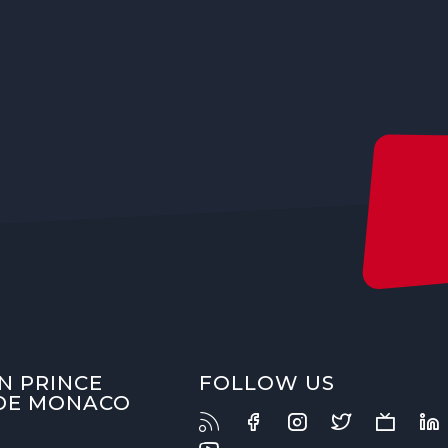
N PRINCE
FOLLOW US
 DE MONACO