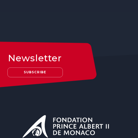
Newsletter
SUBSCRIBE