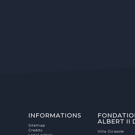
INFORMATIONS
FONDATIO
ALBERT II
Sitemap
Credits
Villa Girasole
Legal notice