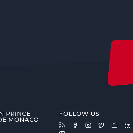
N PRINCE
FOLLOW US
 DE MONACO