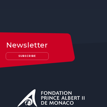
Newsletter
SUBSCRIBE