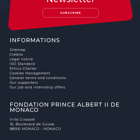
The MedFund
SUBSCRIBE
Beyond Plastic Med: BeMed
OACIS
INFORMATIONS
Human - Wildlife Initiative
Sitemap
Credits
The Green Shift Initiative
Legal notice
ISO Standard
Ethics Charter
Cookies Management
General terms and conditions
Our supporters
Our job and internship offers
FONDATION PRINCE ALBERT II DE
MONACO
Villa Girasole
16, Boulevard de Suisse
98000 MONACO - MONACO