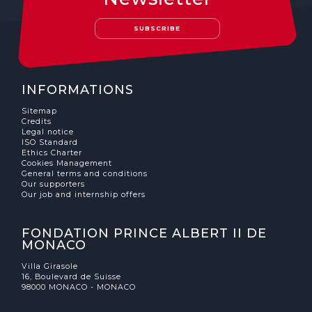
The MedFund
SUBSCRIBE
Beyond Plastic Med: BeMed
OACIS
INFORMATIONS
Human - Wildlife Initiative
Sitemap
Credits
The Green Shift Initiative
Legal notice
ISO Standard
Ethics Charter
Cookies Management
General terms and conditions
Our supporters
Our job and internship offers
FONDATION PRINCE ALBERT II DE
MONACO
Villa Girasole
16, Boulevard de Suisse
98000 MONACO - MONACO