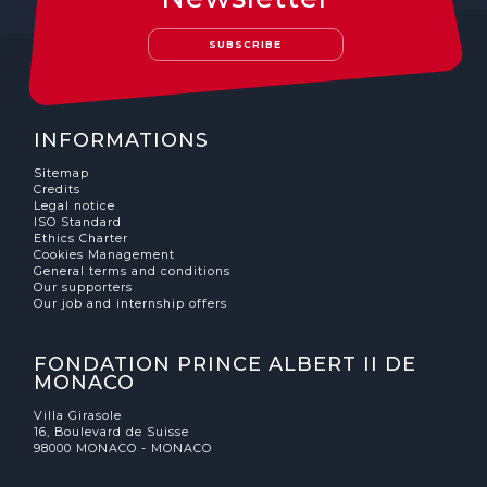
The MedFund
SUBSCRIBE
Beyond Plastic Med: BeMed
OACIS
INFORMATIONS
Human - Wildlife Initiative
Sitemap
Credits
The Green Shift Initiative
Legal notice
ISO Standard
Ethics Charter
Cookies Management
General terms and conditions
Our supporters
Our job and internship offers
FONDATION PRINCE ALBERT II DE
MONACO
Villa Girasole
16, Boulevard de Suisse
98000 MONACO - MONACO