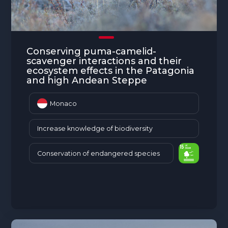
Conserving puma-camelid-
scavenger interactions and their
ecosystem effects in the Patagonia
and high Andean Steppe
Monaco
Increase knowledge of biodiversity
Conservation of endangered species