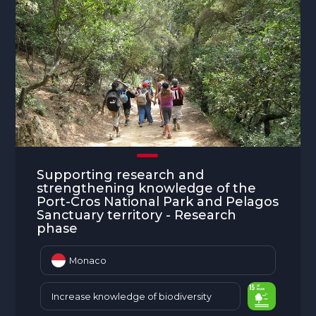
Supporting research and
strengthening knowledge of the
Port-Cros National Park and Pelagos
Sanctuary territory - Research
phase
Monaco
Increase knowledge of biodiversity