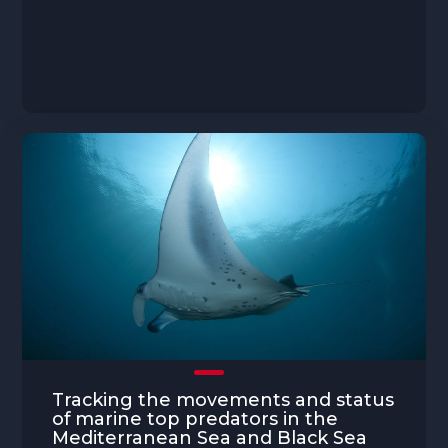
Tracking the movements and status
of marine top predators in the
Mediterranean Sea and Black Sea