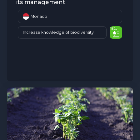
its management
Monaco
Increase knowledge of biodiversity