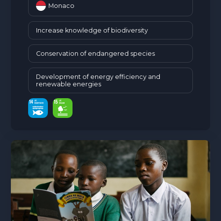
Monaco
Increase knowledge of biodiversity
Conservation of endangered species
Development of energy efficiency and
renewable energies