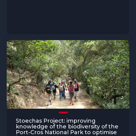
Stoechas Project: improving
knowledge of the biodiversity of the
Port-Cros National Park to optimise