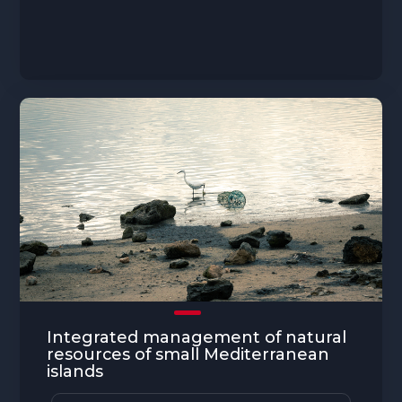
Integrated management of natural
resources of small Mediterranean
islands