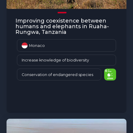
The MedFund
Beyond Plastic Med: BeMed
Improving coexistence between
humans and elephants in Ruaha-
OACIS
Rungwa, Tanzania
Human - Wildlife Initiative
Monaco
The Green Shift Initiative
Increase knowledge of biodiversity
Conservation of endangered species