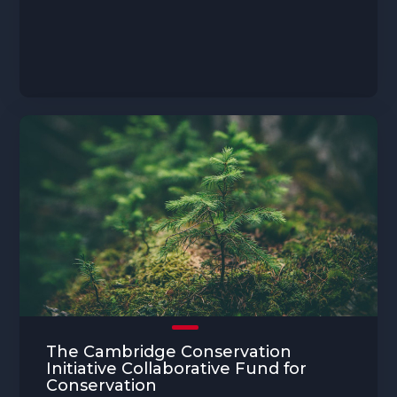
The Cambridge Conservation
Initiative Collaborative Fund for
Conservation