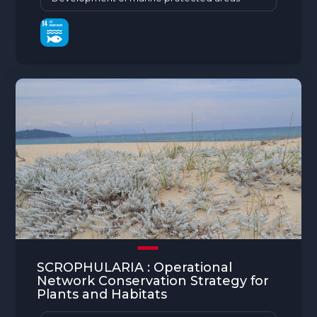
SCROPHULARIA : Operational
Network Conservation Strategy for
Plants and Habitats