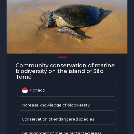
Community conservation of marine
biodiversity on the island of São
Tomé
Monaco
Increase knowledge of biodiversity
Conservation of endangered species
Development of marine protected areas