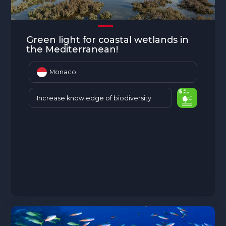
Green light for coastal wetlands in
the Mediterranean!
Monaco
Increase knowledge of biodiversity