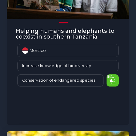
Helping humans and elephants to
coexist in southern Tanzania
Monaco
Increase knowledge of biodiversity
Conservation of endangered species