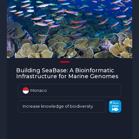
Building SeaBase: A Bioinformatic
Infrastructure for Marine Genomes
Monaco
Increase knowledge of biodiversity