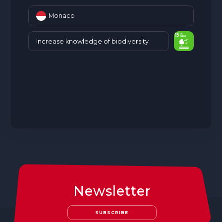
Monaco
Increase knowledge of biodiversity
Newsletter
SUBSCRIBE