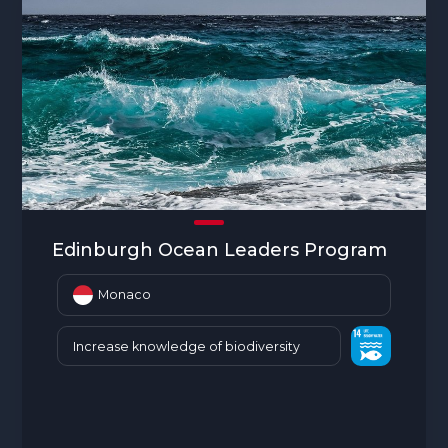
Edinburgh Ocean Leaders Program
Monaco
Increase knowledge of biodiversity