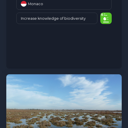
Monaco
Increase knowledge of biodiversity