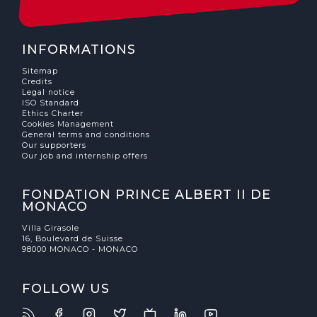
INFORMATIONS
Sitemap
Credits
Legal notice
ISO Standard
Ethics Charter
Cookies Management
General terms and conditions
Our supporters
Our job and internship offers
FONDATION PRINCE ALBERT II DE
MONACO
Villa Girasole
16, Boulevard de Suisse
98000 MONACO - MONACO
FOLLOW US