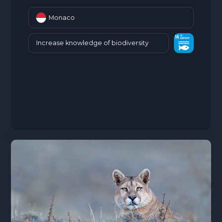
Monaco
Increase knowledge of biodiversity