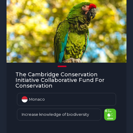
The Cambridge Conservation
Initiative Collaborative Fund For
Conservation
Monaco
Increase knowledge of biodiversity