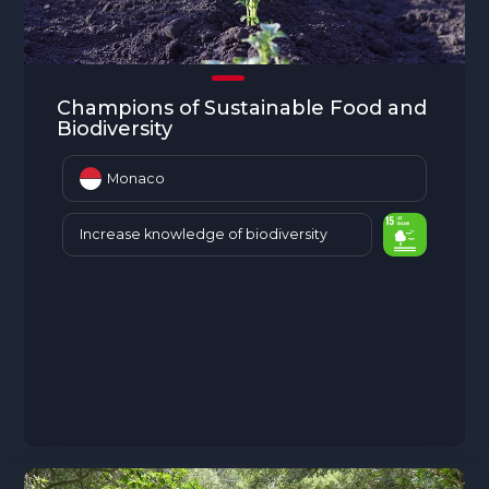
Champions of Sustainable Food and
Biodiversity
Monaco
Increase knowledge of biodiversity